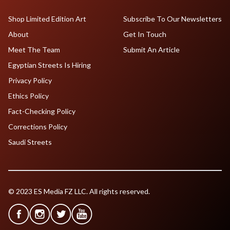
Shop Limited Edition Art
Subscribe To Our Newsletters
About
Get In Touch
Meet The Team
Submit An Article
Egyptian Streets Is Hiring
Privacy Policy
Ethics Policy
Fact-Checking Policy
Corrections Policy
Saudi Streets
© 2023 ES Media FZ LLC. All rights reserved.