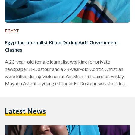
EGYPT
Egyptian Journalist Killed During Anti-Government
Clashes
A 23-year-old female journalist working for private
newspaper El-Dostour and a 25-year-old Coptic Christian
were killed during violence at Ain Shams in Cairo on Friday.
Mayada Ashraf, a young editor at El-Dostour, was shot dead
in Cairo's Ain Shams during violent clashes between Muslim
Brotherhood supporters and security forces. The clashes
left 22 injured and five dead, according to the Ministry of
Latest News
Health In response to the death, Egyptians have expressed
outrage online using the hashtag "#ميادة_أشرف
(#MayadaAshraf)," which is currently the top trending…