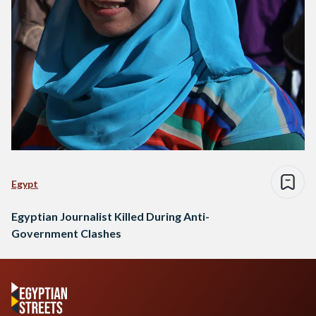
Egypt
Egyptian Journalist Killed During Anti-
Government Clashes