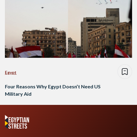
Egypt
Four Reasons Why Egypt Doesn’t Need US
Military Aid