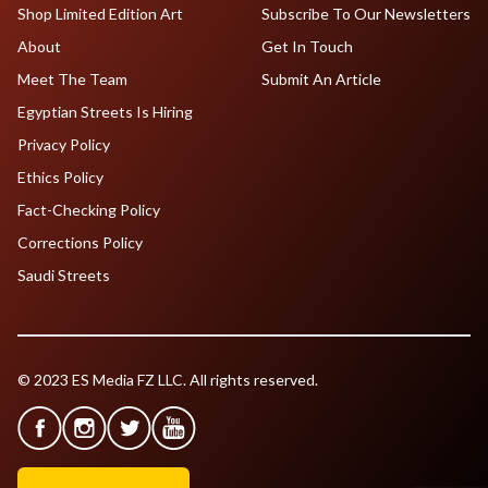
Shop Limited Edition Art
Subscribe To Our Newsletters
About
Get In Touch
Meet The Team
Submit An Article
Egyptian Streets Is Hiring
Privacy Policy
Ethics Policy
Fact-Checking Policy
Corrections Policy
Saudi Streets
© 2023 ES Media FZ LLC. All rights reserved.