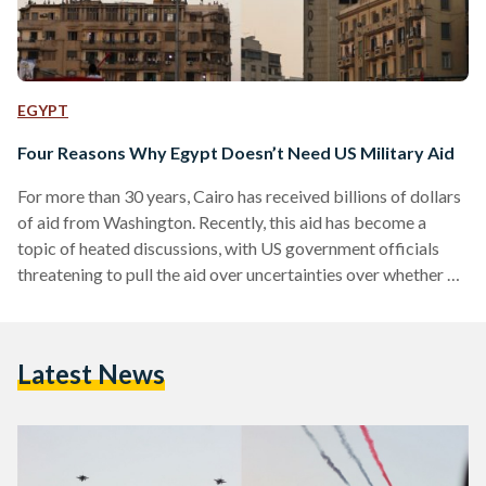
EGYPT
Four Reasons Why Egypt Doesn’t Need US Military Aid
For more than 30 years, Cairo has received billions of dollars
of aid from Washington. Recently, this aid has become a
topic of heated discussions, with US government officials
threatening to pull the aid over uncertainties over whether or
not to label Egypt's recent uprising as a "coup." Yet, here are
four reasons why US aid to Egypt is here to stay, and why
Egypt does not 'need' this aid. 1. Egypt Doesn't Choose
Latest News
Where The Aid Is Spent…