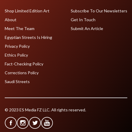
Shop Limited Edition Art
Subscribe To Our Newsletters
About
Get In Touch
Meet The Team
Submit An Article
Egyptian Streets Is Hiring
Privacy Policy
Ethics Policy
Fact-Checking Policy
Corrections Policy
Saudi Streets
© 2023 ES Media FZ LLC. All rights reserved.