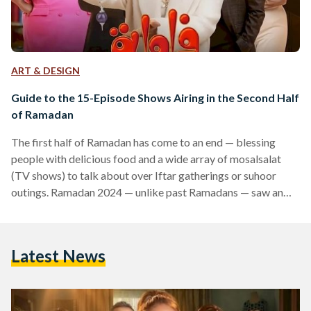
ART & DESIGN
Guide to the 15-Episode Shows Airing in the Second Half
of Ramadan
The first half of Ramadan has come to an end — blessing
people with delicious food and a wide array of mosalsalat
(TV shows) to talk about over Iftar gatherings or suhoor
outings. Ramadan 2024 — unlike past Ramadans — saw an
incredible rise in 15-episode shows. The first half of the
Ramadan ended with a number of 15-episode shows;
however, the second half of Ramadan gears up for a second
Latest News
flow of 15-episode shows guaranteed to light up screens.…