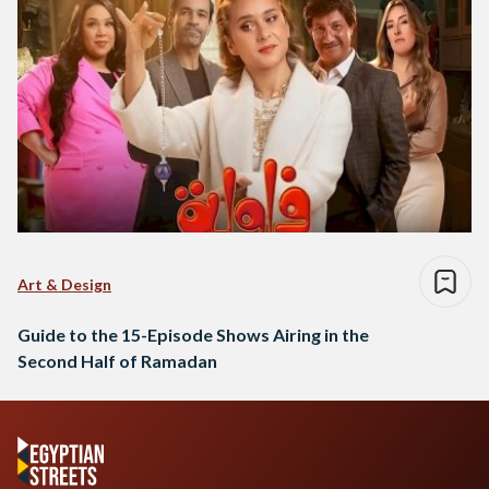
Art & Design
Guide to the 15-Episode Shows Airing in the
Second Half of Ramadan