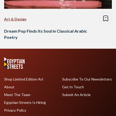
Art & Design
Dream Pop Finds Its Soul in Classical Arabic
Poetry
Shop Limited Edition Art
Subscribe To Our Newsletters
About
Get In Touch
Meet The Team
Submit An Article
Egyptian Streets Is Hiring
Privacy Policy