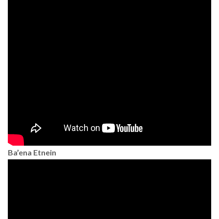
Ba’ena Etnein