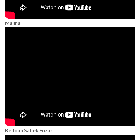
Maliha
Bedoun Sabek Enzar