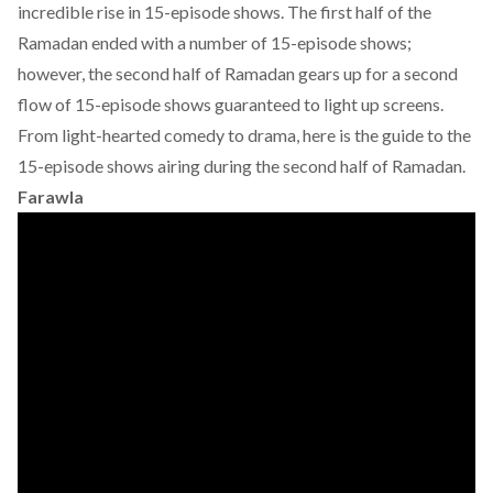
incredible rise in 15-episode shows. The first half of the
Ramadan ended with a number of 15-episode shows;
however, the second half of Ramadan gears up for a second
flow of 15-episode shows guaranteed to light up screens.
From light-hearted comedy to drama, here is the guide to the
15-episode shows airing during the second half of Ramadan.
Farawla