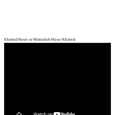
Khaled Noor w Waladoh Noor Khaled