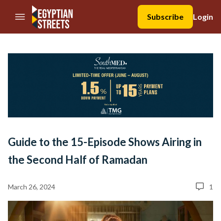
//Skip to content
Subscribe
Login
Guide to the 15-Episode Shows Airing in
the Second Half of Ramadan
March 26, 2024
1