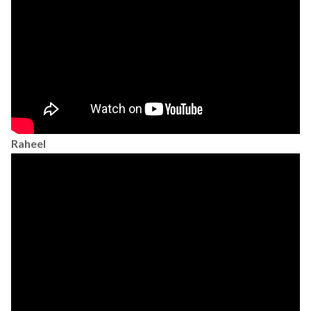
Raheel