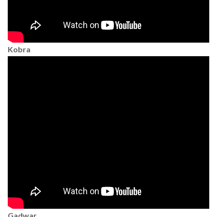
Kobra
Gadwar