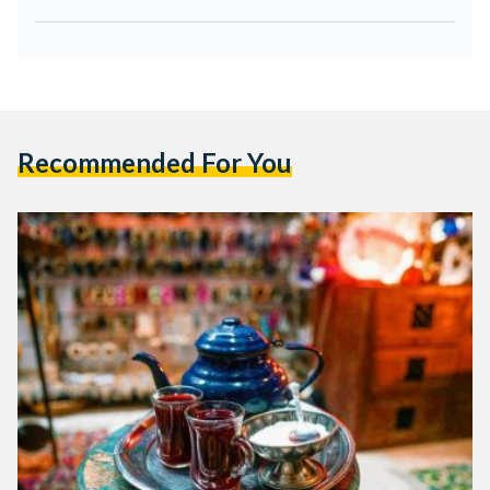
Recommended For You