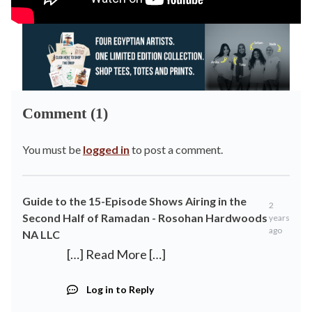
Comment (1)
You must be
logged in
to post a comment.
Guide to the 15-Episode Shows Airing in the
2
Second Half of Ramadan - Rosohan Hardwoods
years
ago
NA LLC
[…] Read More […]
Log in to Reply