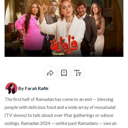
By Farah Rafik
The first half of Ramadan has come to an end — blessing
people with delicious food and a wide array of mosalsalat
(TV shows) to talk about over Iftar gatherings or suhoor
outings. Ramadan 2024 — unlike past Ramadans — saw an