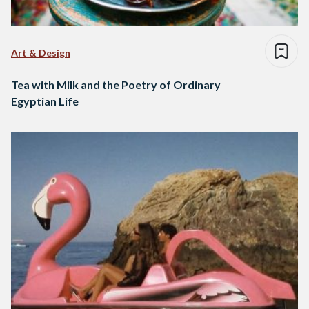
Art & Design
Tea with Milk and the Poetry of Ordinary
Egyptian Life