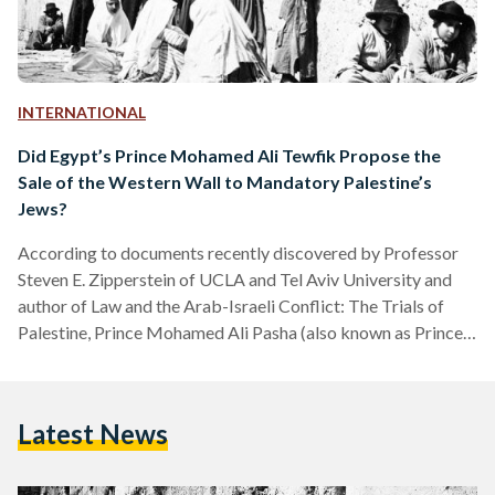
INTERNATIONAL
Did Egypt’s Prince Mohamed Ali Tewfik Propose the
Sale of the Western Wall to Mandatory Palestine’s
Jews?
According to documents recently discovered by Professor
Steven E. Zipperstein of UCLA and Tel Aviv University and
author of Law and the Arab-Israeli Conflict: The Trials of
Palestine, Prince Mohamed Ali Pasha (also known as Prince
Mohamed Ali Tewfik), the uncle of Egypt’s penultimate
monarch King Farouk I and his regent from 1936 to 1937,
may have secretly approached the British government in
Latest News
1929 with a proposal to sell the Western Wall to the Jewish
community of then Mandatory Palestine.…