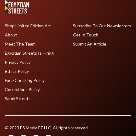
Shop Limited Edition Art
Subscribe To Our Newsletters
About
Get In Touch
Meet The Team
Submit An Article
Egyptian Streets Is Hiring
Privacy Policy
Ethics Policy
Fact-Checking Policy
Corrections Policy
Saudi Streets
© 2023 ES Media FZ LLC. All rights reserved.