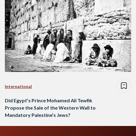
International
Did Egypt’s Prince Mohamed Ali Tewfik
Propose the Sale of the Western Wall to
Mandatory Palestine’s Jews?