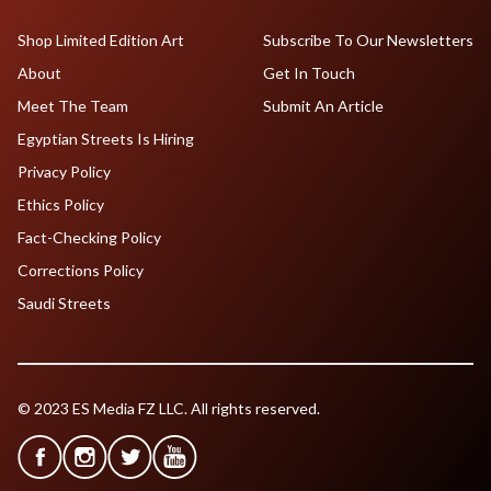
Shop Limited Edition Art
Subscribe To Our Newsletters
About
Get In Touch
Meet The Team
Submit An Article
Egyptian Streets Is Hiring
Privacy Policy
Ethics Policy
Fact-Checking Policy
Corrections Policy
Saudi Streets
© 2023 ES Media FZ LLC. All rights reserved.