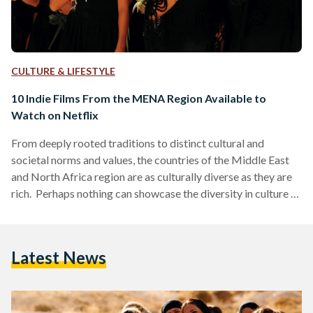
CULTURE & LIFESTYLE
10 Indie Films From the MENA Region Available to
Watch on Netflix
From deeply rooted traditions to distinct cultural and
societal norms and values, the countries of the Middle East
and North Africa region are as culturally diverse as they are
rich. Perhaps nothing can showcase the diversity in culture of
Middle Eastern and North African countries quite as much as
the films produced out of those countries. Not just films, of
course, but art in general - art is the perfect gateway of truth
Latest News
as to what a person or place…