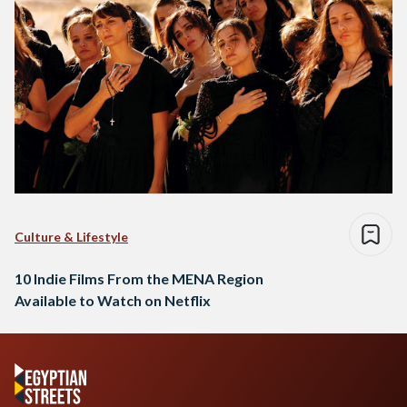
Culture & Lifestyle
10 Indie Films From the MENA Region
Available to Watch on Netflix