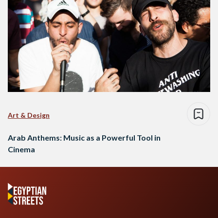
Art & Design
Arab Anthems: Music as a Powerful Tool in
Cinema