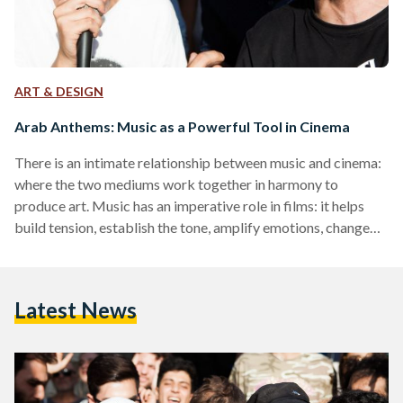
ART & DESIGN
Arab Anthems: Music as a Powerful Tool in Cinema
There is an intimate relationship between music and cinema:
where the two mediums work together in harmony to
produce art. Music has an imperative role in films: it helps
build tension, establish the tone, amplify emotions, change
perceptions, and oftentimes, it has the ability to express
unspoken thoughts that are underlie the drama. Though any
film experience is primarily visual, the auditory element in a
Latest News
film’s soundtrack is an underlying factor that can induce
certain emotions and reactions – personally…