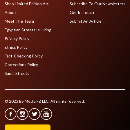
Shop Limited Edition Art
Subscribe To Our Newsletters
About
Get In Touch
Meet The Team
Submit An Article
Egyptian Streets Is Hiring
Privacy Policy
Ethics Policy
Fact-Checking Policy
Corrections Policy
Saudi Streets
© 2023 ES Media FZ LLC. All rights reserved.