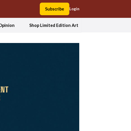
Subscribe
Login
Opinion
Shop Limited Edition Art