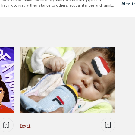
Aims t
aving to justify their stance to others; acquaintances and family
Egypt