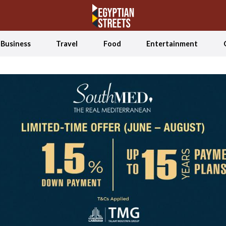
Business
Travel
Food
Entertainment