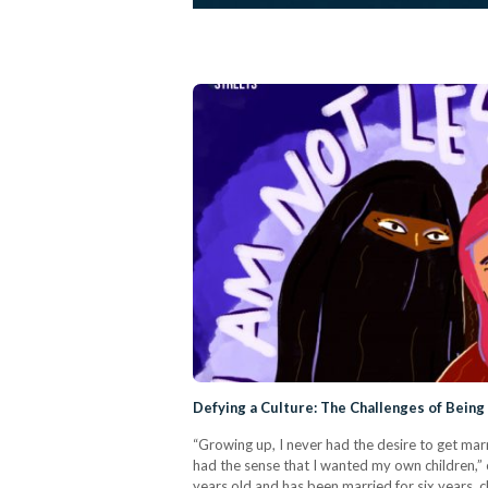
Defying a Culture: The Challenges of Being
“Growing up, I never had the desire to get marr
had the sense that I wanted my own children,”
years old and has been married for six years, 