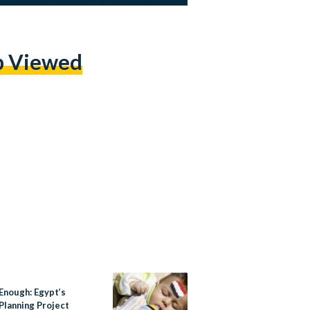
p Viewed
Enough: Egypt’s
Planning Project