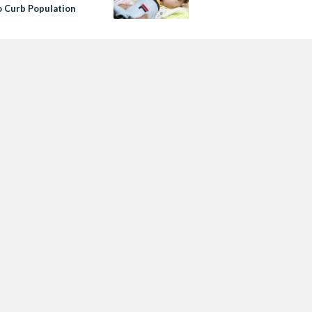
o Curb Population