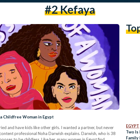
#2 Kefaya
To
 a Childfree Woman in Egypt
EGYPT
ied and have kids like other girls. I wanted a partner, but never
Two Is 
 content professional Noha Darwish explains. Darwish, who is 38
Family 
chooses to be childless. Like her, many women in Egypt find