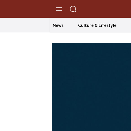
//Skip to content
News
Culture & Lifestyle