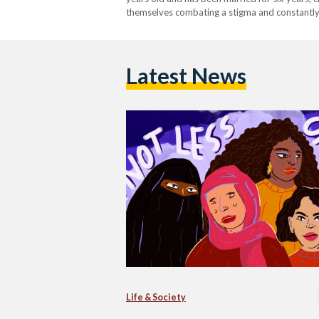
themselves combating a stigma and constantly h
members alike. From being…
Latest News
Life & Society