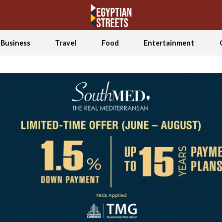
Business
Travel
Food
Entertainment