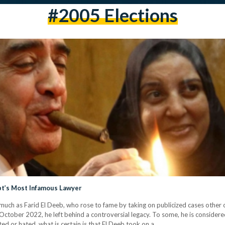
#2005 Elections
pt’s Most Infamous Lawyer
much as Farid El Deeb, who rose to fame by taking on publicized cases other 
ober 2022, he left behind a controversial legacy. To some, he is considered 
ed or hated, what is certain is that El Deeb took on a…