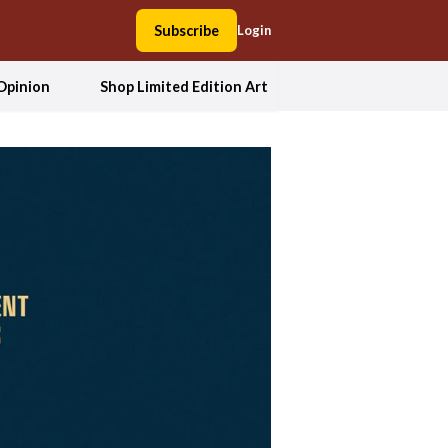
Subscribe
Login
Opinion
Shop Limited Edition Art