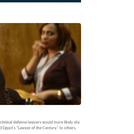
criminal defense lawyers would more likely shy
Egypt’s “Lawyer of the Century,” to others,