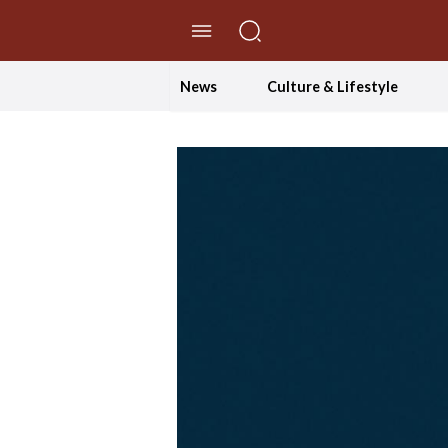
//Skip to content
News
Culture & Lifestyle