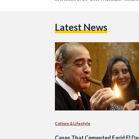
Latest News
Culture & Lifestyle
Cases That Cemented Farid El D