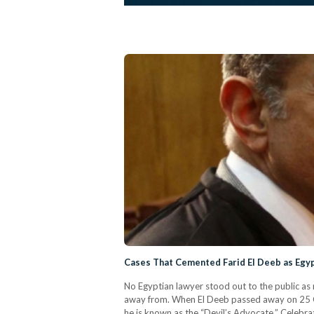
Cases That Cemented Farid El Deeb as Egy
No Egyptian lawyer stood out to the public as 
away from. When El Deeb passed away on 25 Oct
he is known as the “Devil’s Advocate.” Celebrat