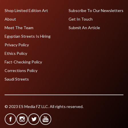
Shop Limited Edition Art
Subscribe To Our Newsletters
About
Get In Touch
Meet The Team
Submit An Article
Egyptian Streets Is Hiring
Privacy Policy
Ethics Policy
Fact-Checking Policy
Corrections Policy
Saudi Streets
© 2023 ES Media FZ LLC. All rights reserved.