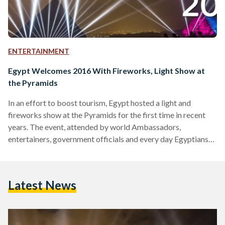
ENTERTAINMENT
Egypt Welcomes 2016 With Fireworks, Light Show at
the Pyramids
In an effort to boost tourism, Egypt hosted a light and
fireworks show at the Pyramids for the first time in recent
years. The event, attended by world Ambassadors,
entertainers, government officials and every day Egyptians
was shown on live television across the world as midnight
struck in Cairo. Egypt has been undertaking a number of
projects aimed at attracting tourists to the country, which
Latest News
has witnessed a decline since the January 25 revolution in
2011. Watch the video above…