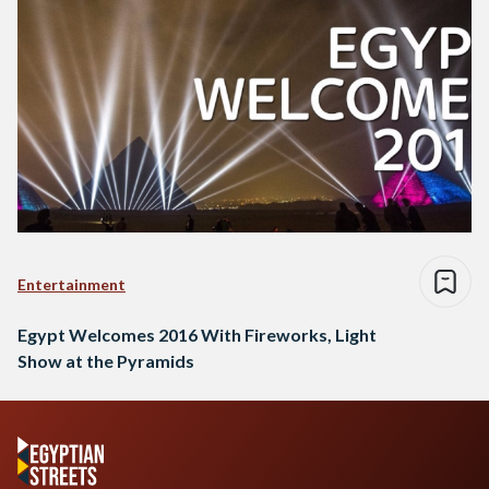
Entertainment
Egypt Welcomes 2016 With Fireworks, Light
Show at the Pyramids