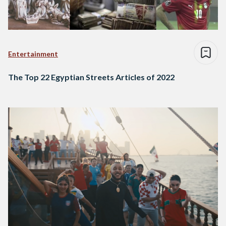
Entertainment
The Top 22 Egyptian Streets Articles of 2022