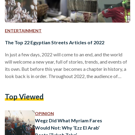
ENTERTAINMENT
The Top 22 Egyptian Streets Articles of 2022
In just a few days, 2022 will come to an end, and the world
will welcome a new year, full of stories, trends, and events of
its own. But before this year becomes a chapter in history, a
look back is in order. Throughout 2022, the audience of
Egyptian Streets frequently revisited some of our stories –
some readers avidly followed the timeliest news, while others
Top Viewed
returned to timeless classics and stories from the archives.
Here is a recap the…
OPINION
Wegz Did What Myriam Fares
Would Not: Why ‘Ezz El Arab’
Beats ‘Tukoh Taka’