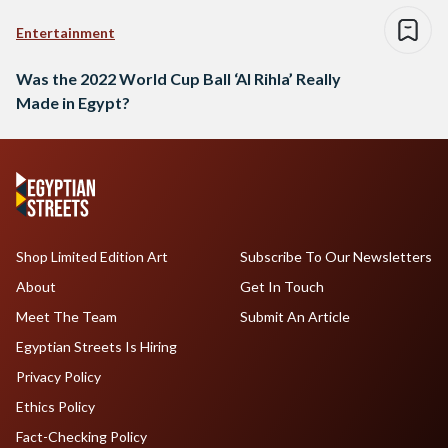
Entertainment
Was the 2022 World Cup Ball ‘Al Rihla’ Really
Made in Egypt?
Shop Limited Edition Art
Subscribe To Our Newsletters
About
Get In Touch
Meet The Team
Submit An Article
Egyptian Streets Is Hiring
Privacy Policy
Ethics Policy
Fact-Checking Policy