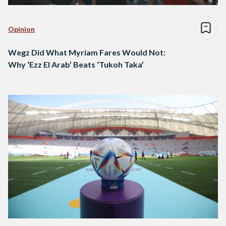
Opinion
Wegz Did What Myriam Fares Would Not:
Why ‘Ezz El Arab’ Beats ‘Tukoh Taka’