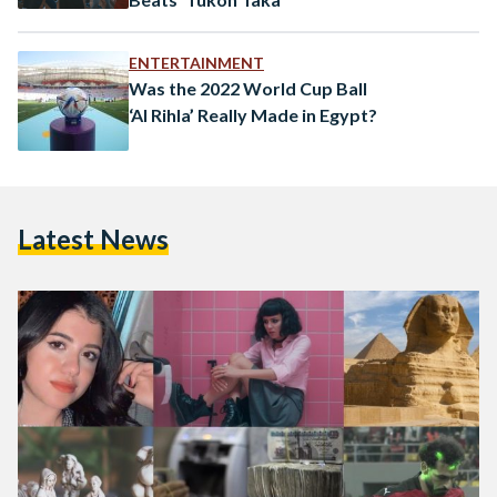
ENTERTAINMENT
Was the 2022 World Cup Ball
‘Al Rihla’ Really Made in Egypt?
Latest News