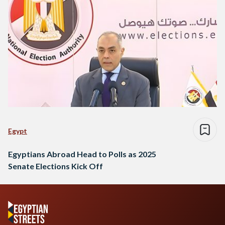
Egypt
Egyptians Abroad Head to Polls as 2025
Senate Elections Kick Off