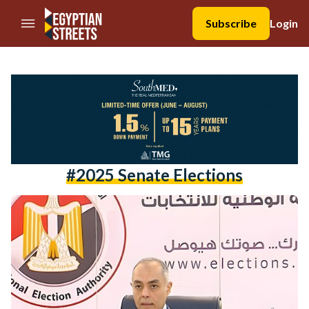
//Skip to content
Subscribe
Login
#2025 Senate Elections