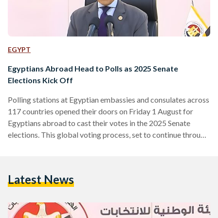
EGYPT
Egyptians Abroad Head to Polls as 2025 Senate
Elections Kick Off
Polling stations at Egyptian embassies and consulates across
117 countries opened their doors on Friday 1 August for
Egyptians abroad to cast their votes in the 2025 Senate
elections. This global voting process, set to continue through
Saturday, marks the beginning of a tightly organized
electoral timeline outlined by Egypt’s National Elections
Authority (NEA). The first ballots were cast in New Zealand,
Latest News
where polling stations opened at midnight Cairo time due to
the time zone difference. The final overseas polls…