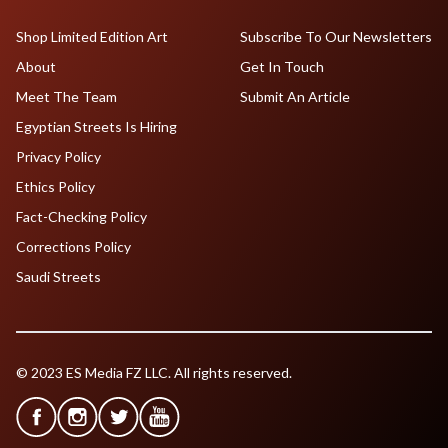
Shop Limited Edition Art
Subscribe To Our Newsletters
About
Get In Touch
Meet The Team
Submit An Article
Egyptian Streets Is Hiring
Privacy Policy
Ethics Policy
Fact-Checking Policy
Corrections Policy
Saudi Streets
© 2023 ES Media FZ LLC. All rights reserved.