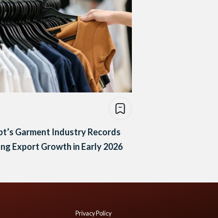
pt’s Garment Industry Records
ng Export Growth in Early 2026
Privacy Policy