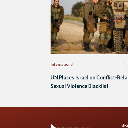
International
UN Places Israel on Conflict-Rel
Sexual Violence Blacklist
Shop