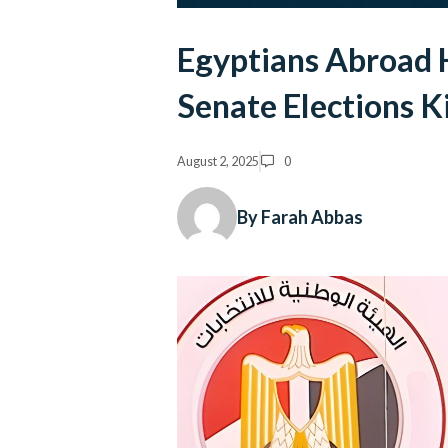
Egyptians Abroad H
Senate Elections K
August 2, 2025
0
By Farah Abbas