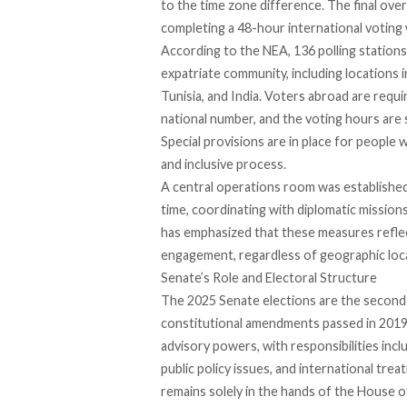
to the time zone difference. The final ove
completing a 48-hour international voting
According to the NEA,
136 polling stations
expatriate community, including locations i
Tunisia, and India. Voters abroad are
requi
national number, and the voting hours are 
Special provisions are in place for people 
and inclusive process.
A central operations room was
establishe
time, coordinating with diplomatic missio
has
emphasized
that these measures refle
engagement, regardless of geographic loc
Senate’s Role and Electoral Structure
The 2025
Senate elections
are the second
constitutional amendments passed in 2019.
advisory powers, with responsibilities incl
public policy issues, and international trea
remains solely in the hands of the House 