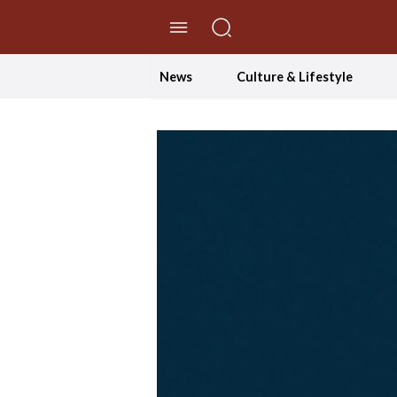
//Skip to content
News
Culture & Lifestyle