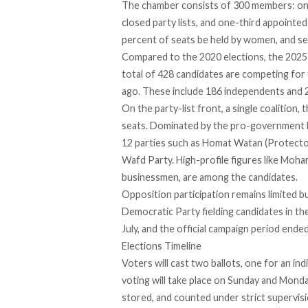
The chamber
consists
of 300 members: one-
closed party lists, and one-third appointed
percent of seats be held by women, and se
Compared to the 2020 elections, the 2025
total of 428 candidates are competing for 
ago. These include 186 independents and 242
On the party-list front, a single coalition, t
seats. Dominated by the pro-government Mo
12 parties such as Homat Watan (Protector
Wafd Party. High-profile figures like Mo
businessmen, are among the candidates.
Opposition participation
remains limited
bu
Democratic Party fielding candidates in the 
July, and the official campaign period ended
Elections Timeline
Voters will cast
two ballots
, one for an ind
voting will take place on Sunday and Monda
stored, and counted under strict supervis