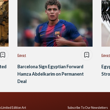
Egypt
Egypt
ated
Barcelona Sign Egyptian Forward
Egy
Hamza Abdelkarim on Permanent
Stro
Deal
 Limited Edition Art
Subscribe To Our Newsletters