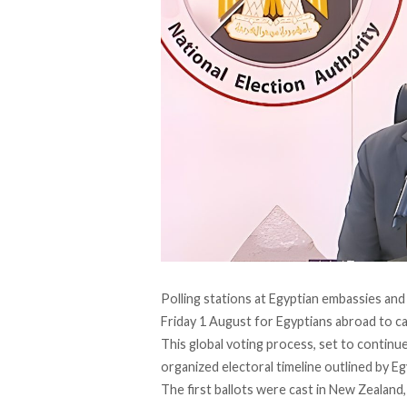
Polling stations at Egyptian embassies an
Friday 1 August for Egyptians abroad to ca
This global voting process, set to continu
organized electoral timeline outlined by Eg
The
first ballots
were cast in New Zealand,