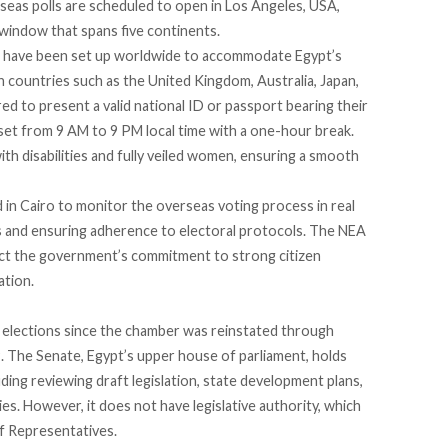
rseas polls are scheduled to open in Los Angeles, USA,
 window that spans five continents.
have been set up worldwide to accommodate Egypt’s
n countries such as the United Kingdom, Australia, Japan,
red
to present a valid national ID or passport bearing their
set from 9 AM to 9 PM local time with a one-hour break.
with disabilities and fully veiled women, ensuring a smooth
d
in Cairo to monitor the overseas voting process in real
ns and ensuring adherence to electoral protocols. The NEA
ct the government’s commitment to strong citizen
ation.
 elections since the chamber was reinstated through
 The Senate, Egypt’s upper house of parliament, holds
uding reviewing draft legislation, state development plans,
ties. However, it does not have legislative authority, which
of Representatives.