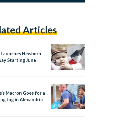
lated Articles
 Launches Newborn
ay Starting June
e’s Macron Goes for a
ng Jog in Alexandria