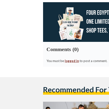
Comments (0)
You must be
logged in
to post a comment.
Recommended For