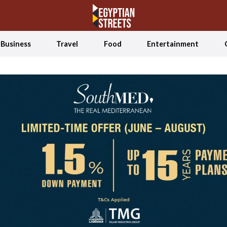
Business
Travel
Food
Entertainment