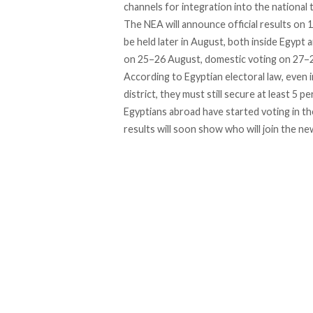
channels for integration into the national ta
The NEA
will announce
official results on 
be held later in August, both inside Egypt
on 25–26 August, domestic voting on 27–28
According to Egyptian electoral law, even i
district, they must still secure at least
5 pe
Egyptians abroad have started voting in th
results will soon show who will join the ne