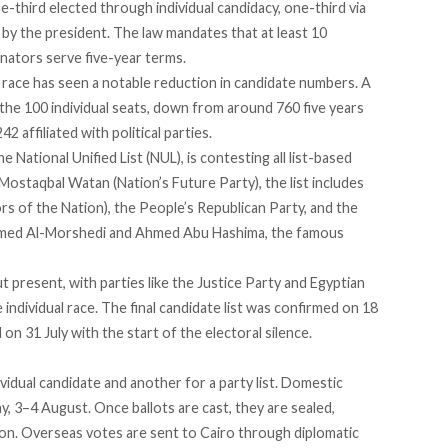
third elected through individual candidacy, one-third via
 by the president. The law mandates that at least 10
nators serve five-year terms.
 race has seen a
notable reduction
in candidate numbers. A
the 100 individual seats, down from around 760 five years
 affiliated with political parties.
he National Unified List (NUL), is contesting all list-based
staqbal Watan (Nation’s Future Party), the list includes
s of the Nation), the People’s Republican Party, and the
hamed Al-Morshedi and Ahmed Abu Hashima, the famous
t present, with parties like the Justice Party and Egyptian
individual race. The final candidate list was
confirmed
on 18
 on 31 July with the start of the electoral silence.
ividual candidate and another for a party list. Domestic
y, 3–4 August. Once ballots are cast, they are sealed,
ion. Overseas votes are sent to Cairo through diplomatic