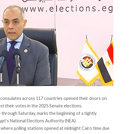
d consulates across 117 countries
opened their doors
on
st their votes in the 2025 Senate elections.
e through Saturday, marks the beginning of a tightly
ypt’s National Elections Authority (NEA).
 where polling stations opened at midnight Cairo time due