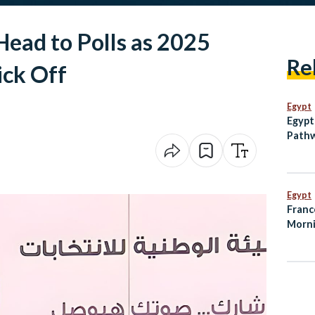
ead to Polls as 2025
Re
ick Off
Egypt
Egypt
Pathw
Egypt
Franc
Morni