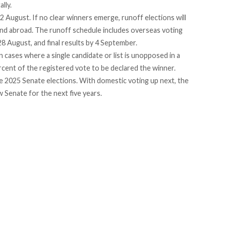
lly.
12 August. If no clear winners emerge, runoff elections will
 and abroad. The runoff schedule includes overseas voting
 August, and final results by 4 September.
n cases where a single candidate or list is unopposed in a
rcent
of the registered vote to be declared the winner.
e 2025 Senate elections. With domestic voting up next, the
w Senate for the next five years.