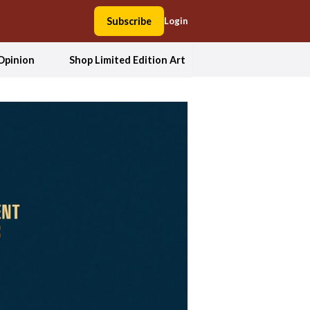
Subscribe
Login
Opinion
Shop Limited Edition Art