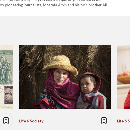
wo pioneering journalists, Mostafa Amin and his twin brother Ali
s far from new. In…
Life & Society
Life & 