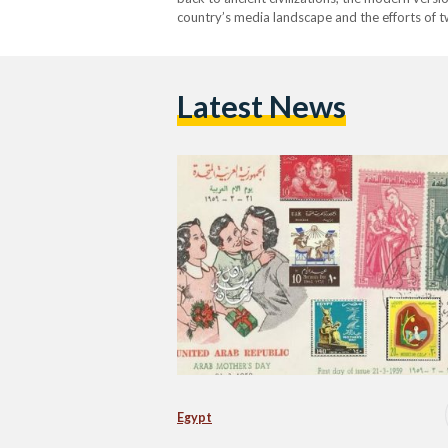
country’s media landscape and the efforts of t
Amin. The concept of celebrating motherhood i
Latest News
Egypt