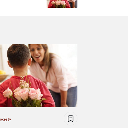
Society