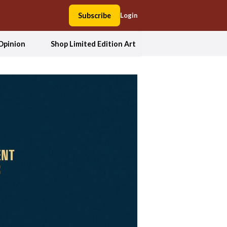
Subscribe
Login
Opinion
Shop Limited Edition Art