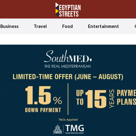
Business
Travel
Food
Entertainment