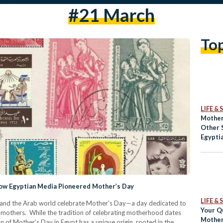
#21 March
To
LIFE &
Mother
Other 
Egypti
How Egyptian Media Pioneered Mother’s Day
LIFE &
t and the Arab world celebrate Mother's Day—a day dedicated to
Your Q
of mothers. While the tradition of celebrating motherhood dates
Mother
on of Mother’s Day in Egypt has a unique origin, rooted in the