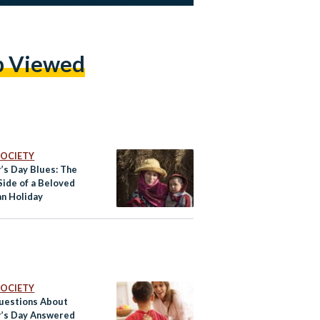
p Viewed
 SOCIETY
’s Day Blues: The
Side of a Beloved
an Holiday
 SOCIETY
uestions About
’s Day Answered