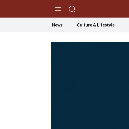
//Skip to content
News
Culture & Lifestyle