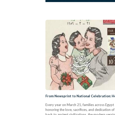
From Newsprint to National Celebration: 
Every year on March 21, families across Egyp
honoring the love, sacrifices, and dedication 
back to ancient civilizations, the modern versi