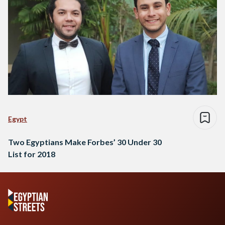
Egypt
Two Egyptians Make Forbes’ 30 Under 30
List for 2018