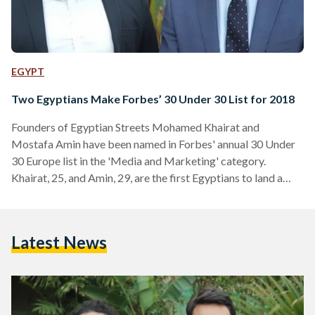
EGYPT
Two Egyptians Make Forbes’ 30 Under 30 List for 2018
Founders of Egyptian Streets Mohamed Khairat and
Mostafa Amin have been named in Forbes' annual 30 Under
30 Europe list in the 'Media and Marketing' category.
Khairat, 25, and Amin, 29, are the first Egyptians to land a
spot in the 30 Under 30 Media and Marketing category. The
30 under 30 in the Media and Marketing category was
judged by industry experts Arianna Huffington, founder of
Latest News
the Huffington Post and Thrive Global, Charlotte Moore, the
Director of Content at the BBC,…