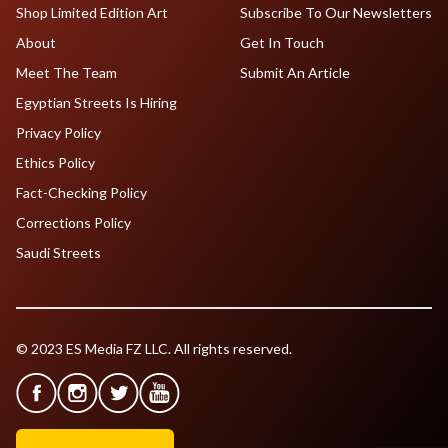
Shop Limited Edition Art
Subscribe To Our Newsletters
About
Get In Touch
Meet The Team
Submit An Article
Egyptian Streets Is Hiring
Privacy Policy
Ethics Policy
Fact-Checking Policy
Corrections Policy
Saudi Streets
© 2023 ES Media FZ LLC. All rights reserved.