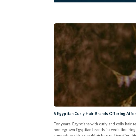
5 Egyptian Curly Hair Brands Offering Affo
For years, Egyptians with curly and coily hair
homegrown Egyptian brands is revolutionizing t
competitors like SheaMoisture or DevaCurl. Her