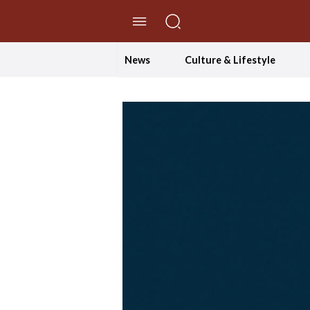
//Skip to content
News
Culture & Lifestyle