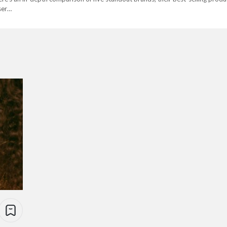
user…