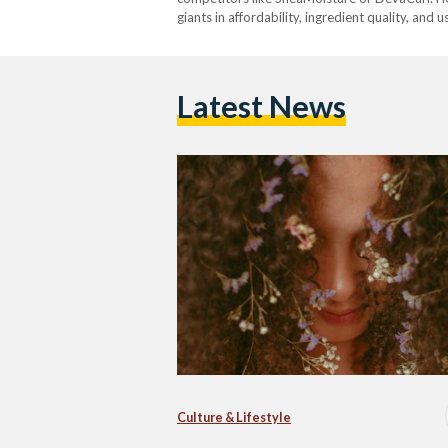
giants in affordability, ingredient quality, and 
Latest News
Culture & Lifestyle