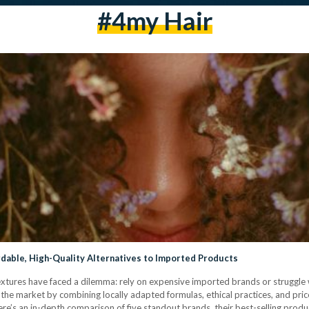
#4my Hair
rdable, High-Quality Alternatives to Imported Products
 textures have faced a dilemma: rely on expensive imported brands or struggle 
he market by combining locally adapted formulas, ethical practices, and pric
e’s an in-depth comparison of five standout brands, their best-selling produ