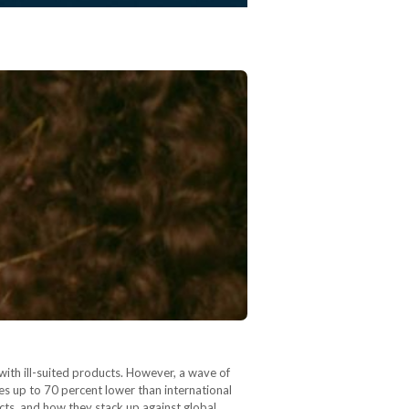
with ill-suited products. However, a wave of
es up to 70 percent lower than international
cts, and how they stack up against global