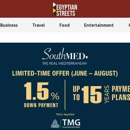
Business
Travel
Food
Entertainment