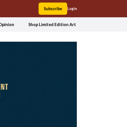
Subscribe
Login
Opinion
Shop Limited Edition Art