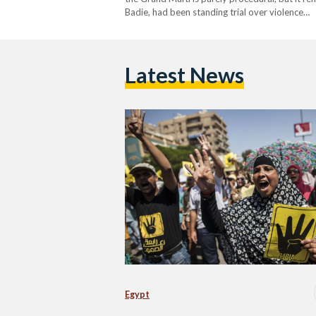
Badie, had been standing trial over violence…
Latest News
Egypt