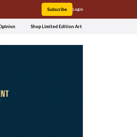
Subscribe
Login
Opinion
Shop Limited Edition Art