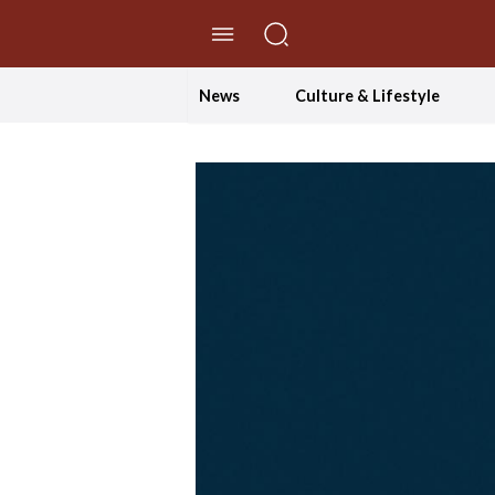
//Skip to content
News
Culture & Lifestyle