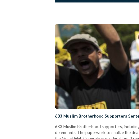
683 Muslim Brotherhood Supporters Sente
683 Muslim Brotherhood supporters, including
defendants. The paperwork to finalize the deat
the Grand Mufti is purely procedural, but it 