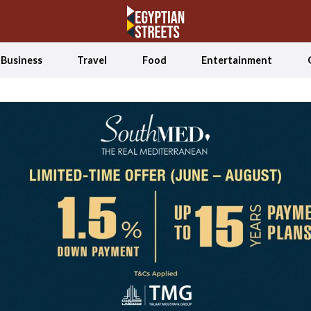
Business
Travel
Food
Entertainment