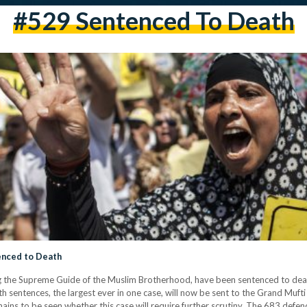
#529 Sentenced To Death
nced to Death
 the Supreme Guide of the Muslim Brotherhood, have been sentenced to death
h sentences, the largest ever in one case, will now be sent to the Grand Muf
remains to be seen whether this case will require further scrutiny. The 683 