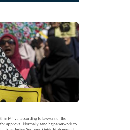
 in Minya, according to lawyers of the
ti for approval. Normally sending paperwork to
defendants, including Supreme Guide Mohammed