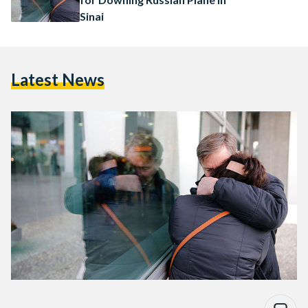
Sinai
Latest News