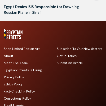
Egypt Denies ISIS Responsible for Downing
Russian Plane in Sinai
Shop Limited Edition Art
Subscribe To Our Newsletters
About
Get In Touch
Meet The Team
Submit An Article
Egyptian Streets Is Hiring
Privacy Policy
Ethics Policy
Fact-Checking Policy
Corrections Policy
Saudi Streets