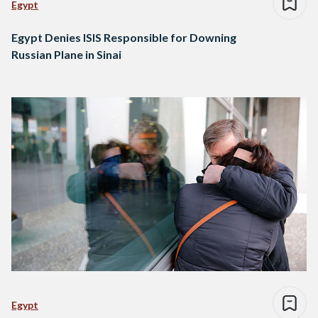
Egypt
Egypt Denies ISIS Responsible for Downing
Russian Plane in Sinai
Egypt