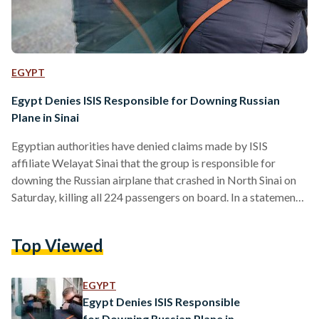
EGYPT
Egypt Denies ISIS Responsible for Downing Russian
Plane in Sinai
Egyptian authorities have denied claims made by ISIS
affiliate Welayat Sinai that the group is responsible for
downing the Russian airplane that crashed in North Sinai on
Saturday, killing all 224 passengers on board. In a statement
circulated online, Welayat Sinai claims that it shot down the
plane and that "as you kill, you will be killed," referring to
Top Viewed
Russian airstrikes in Syria. The group did not specify how
they brought the plane down but warned Russians and "those
who ally…
EGYPT
Egypt Denies ISIS Responsible
for Downing Russian Plane in