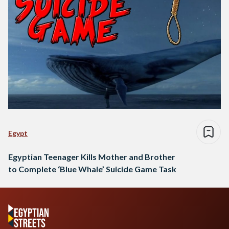
Egypt
Egyptian Teenager Kills Mother and Brother
to Complete ‘Blue Whale’ Suicide Game Task