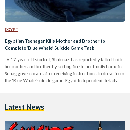
EGYPT
Egyptian Teenager Kills Mother and Brother to
Complete ‘Blue Whale’ Suicide Game Task
A 17-year-old student, Shahinaz, has reportedly killed both
her mother and brother by setting fire to her family home in
Sohag governorate after receiving instructions to do so from
the 'Blue Whale' suicide game. Egypt Independent details
that the girl's mother, 49-year-old Shameya M., and her son,
Mohamed, died in the fire. The second son, 9-year-old Taha,
suffered from burns on different areas of his body. Shahinaz
Latest News
is said to suffer from mental disorders - as do many of the
young…