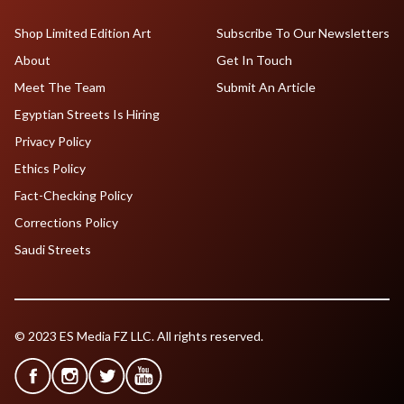
Shop Limited Edition Art
Subscribe To Our Newsletters
About
Get In Touch
Meet The Team
Submit An Article
Egyptian Streets Is Hiring
Privacy Policy
Ethics Policy
Fact-Checking Policy
Corrections Policy
Saudi Streets
© 2023 ES Media FZ LLC. All rights reserved.