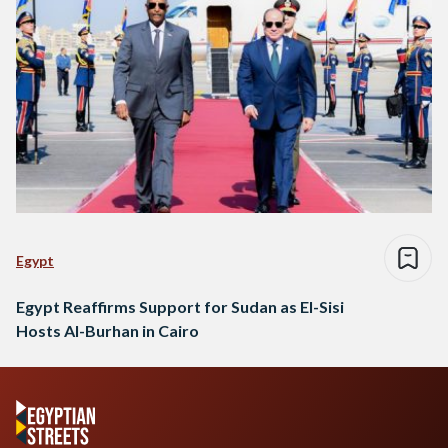
Egypt
Egypt Reaffirms Support for Sudan as El-Sisi
Hosts Al-Burhan in Cairo