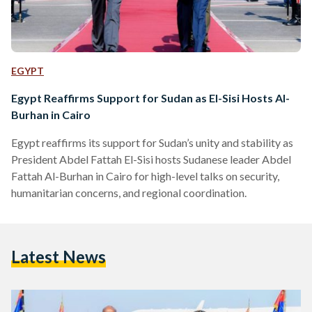
EGYPT
Egypt Reaffirms Support for Sudan as El-Sisi Hosts Al-
Burhan in Cairo
Egypt reaffirms its support for Sudan’s unity and stability as
President Abdel Fattah El-Sisi hosts Sudanese leader Abdel
Fattah Al-Burhan in Cairo for high-level talks on security,
humanitarian concerns, and regional coordination.
Latest News