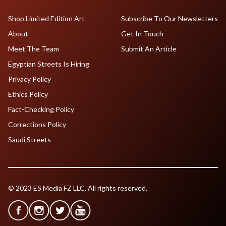
Shop Limited Edition Art
Subscribe To Our Newsletters
About
Get In Touch
Meet The Team
Submit An Article
Egyptian Streets Is Hiring
Privacy Policy
Ethics Policy
Fact-Checking Policy
Corrections Policy
Saudi Streets
© 2023 ES Media FZ LLC. All rights reserved.