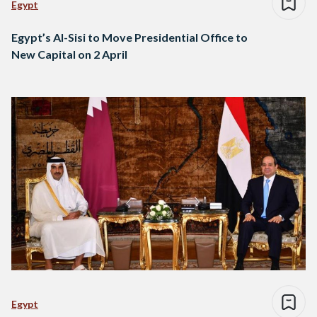
Egypt
Egypt’s Al-Sisi to Move Presidential Office to
New Capital on 2 April
Egypt