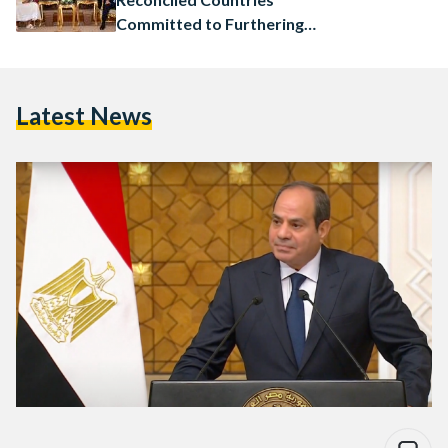
Committed to Furthering
Cooperation
Latest News