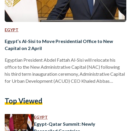
EGYPT
Egypt’s Al-Sisi to Move Presidential Office to New
Capital on 2 April
Egyptian President Abdel Fattah Al-Sisi will relocate his
office to the New Administrative Capital (NAC) following
his third term inauguration ceremony, Administrative Capital
for Urban Development (ACUD) CEO Khaled Abbas
revealed on 30 March. Al-Sisi is set to be inaugurated in front
of the country’s parliament in the NAC on Tuesday, 2 April,
Top Viewed
followed by a ceremonial flag raise in the People’s Square —
situated directly across the new parliament building.
Speaking during a live television interview on Sada El…
EGYPT
Egypt-Qatar Summit: Newly
Reconciled Countries