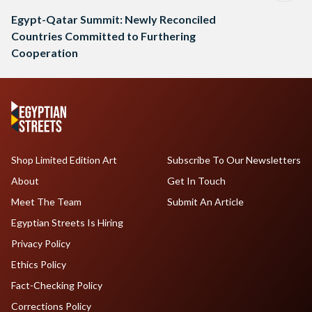
Egypt-Qatar Summit: Newly Reconciled
Countries Committed to Furthering
Cooperation
Shop Limited Edition Art
Subscribe To Our Newsletters
About
Get In Touch
Meet The Team
Submit An Article
Egyptian Streets Is Hiring
Privacy Policy
Ethics Policy
Fact-Checking Policy
Corrections Policy