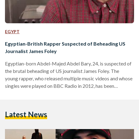
EGYPT
Egyptian-British Rapper Suspected of Beheading US
Journalist James Foley
Egyptian-born Abdel-Majed Abdel Bary, 24, is suspected of
the brutal beheading of US journalist James Foley. The
young rapper, who released multiple music videos and whose
singles were played on BBC Radio in 2012, has been
reportedly identified by MI5 and MI6 as the key suspect in
the beheading of Mr Foley, according to The Sunday Times.
According to the Sunday Times, Abdel-Majed Abdel Bary,
Latest News
the son of an Egyptian refugee thought to be one of Osama
Bin Laden's closest lieutenants,…