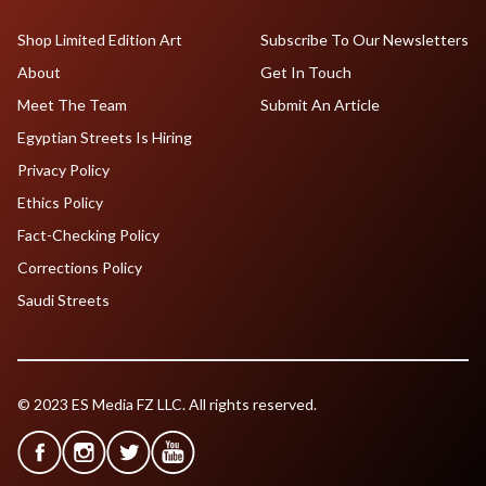
Shop Limited Edition Art
Subscribe To Our Newsletters
About
Get In Touch
Meet The Team
Submit An Article
Egyptian Streets Is Hiring
Privacy Policy
Ethics Policy
Fact-Checking Policy
Corrections Policy
Saudi Streets
© 2023 ES Media FZ LLC. All rights reserved.