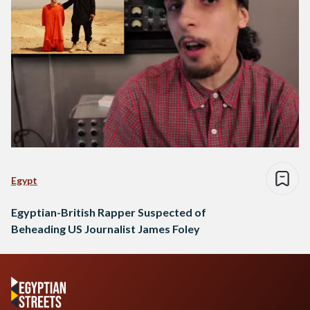
Egypt
Egyptian-British Rapper Suspected of
Beheading US Journalist James Foley