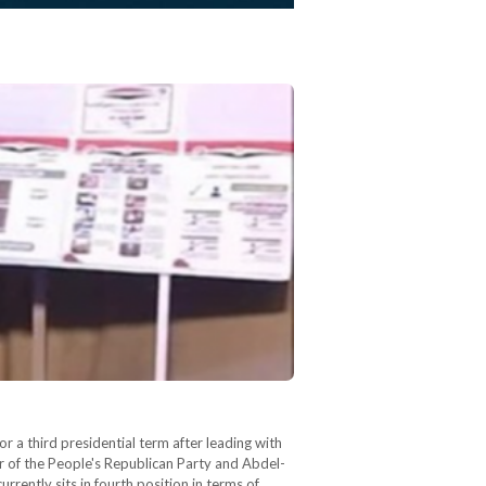
or a third presidential term after leading with
of the People's Republican Party and Abdel-
rently sits in fourth position in terms of