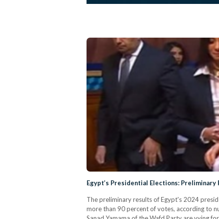
Egypt’s Presidential Elections: Preliminary 
The preliminary results of Egypt's 2024 presiden
more than 90 percent of votes, according to
Sanad Yamama of the Wafd Party are vying for t