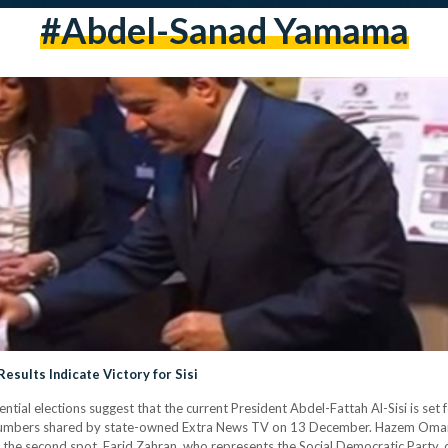
#abdel-Sanad Yamama
Results Indicate Victory for Sisi
tial elections suggest that the current President Abdel-Fattah Al-Sisi is set f
 numbers shared by state-owned Extra News TV on 13 December. Hazem Omar 
he second spot. Farid Zahran, who represents the Social Democratic Party, cur