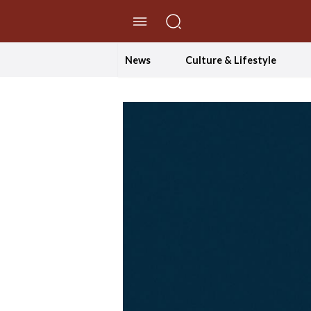
//Skip to content
News
Culture & Lifestyle