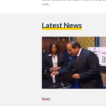
vote…
Latest News
Egypt