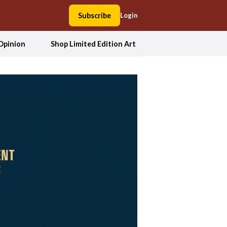
Subscribe
Login
Opinion
Shop Limited Edition Art