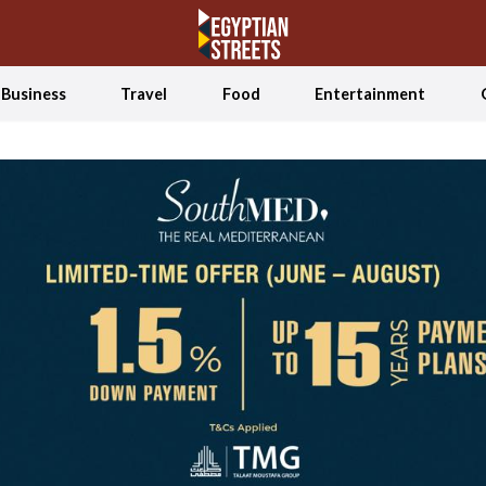
Business
Travel
Food
Entertainment