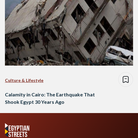
Culture & Lifestyle
Calamity in Cairo: The Earthquake That
Shook Egypt 30 Years Ago