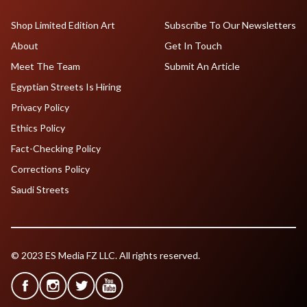
Shop Limited Edition Art
Subscribe To Our Newsletters
About
Get In Touch
Meet The Team
Submit An Article
Egyptian Streets Is Hiring
Privacy Policy
Ethics Policy
Fact-Checking Policy
Corrections Policy
Saudi Streets
© 2023 ES Media FZ LLC. All rights reserved.