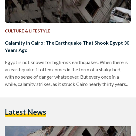
CULTURE & LIFESTYLE
Calamity in Cairo: The Earthquake That Shook Egypt 30
Years Ago
Egypt is not known for high-risk earthquakes. When there is
an earthquake, it often comes in the form of a shaky bed,
with no sense of danger whatsoever. But every once in a
while, calamity strikes, as it struck Cairo nearly thirty years
ago on 12 October 1992. On that day, an earthquake took
the lives of 545 Egyptians, injuring 6,512, and displacing
50,000 Egyptians in the process. Modern-day Egypt had
Latest News
never seen so much seismic damage prior to that…