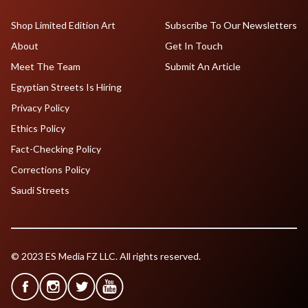
Shop Limited Edition Art
Subscribe To Our Newsletters
About
Get In Touch
Meet The Team
Submit An Article
Egyptian Streets Is Hiring
Privacy Policy
Ethics Policy
Fact-Checking Policy
Corrections Policy
Saudi Streets
© 2023 ES Media FZ LLC. All rights reserved.