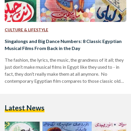
CULTURE & LIFESTYLE
Singalongs and Big Dance Numbers: 8 Classic Egyptian
Musical Films From Back in the Day
The fashion, the lyrics, the music, the grandness of it all; they
just don’t make musical films in Egypt like they used to - in
fact, they don’t really make them at all anymore. No
contemporary Egyptian film compares to those classic old
school musicals that most Egyptians grew up watching and
loving. So much so, that perhaps almost everyone
immediately knows the tune that accompanies the phrase
Latest News
‘do’o el shamasi’ (place the parasols). Perhaps almost
everyone also remembers being…