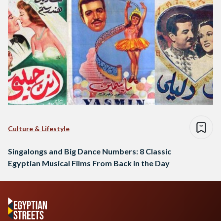
Culture & Lifestyle
Singalongs and Big Dance Numbers: 8 Classic
Egyptian Musical Films From Back in the Day