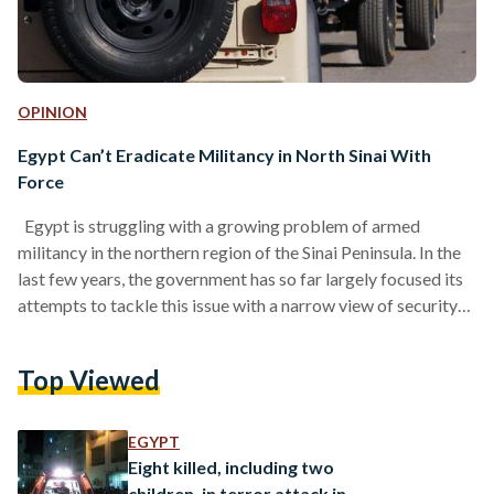
OPINION
Egypt Can’t Eradicate Militancy in North Sinai With
Force
Egypt is struggling with a growing problem of armed
militancy in the northern region of the Sinai Peninsula. In the
last few years, the government has so far largely focused its
attempts to tackle this issue with a narrow view of security
that gives prominence to solutions based on conventional
violent counter-terrorism tactics. This has not remedied the
Top Viewed
problem or lessened the security threats. Instead, it has
contributed to the strengthening of violent actors operating
in the area. The only long-term…
EGYPT
Eight killed, including two
children, in terror attack in