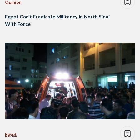
Opinion
Egypt Can’t Eradicate Militancy in North Sinai
With Force
Egypt