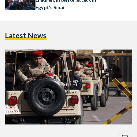
Egypt’s Sinai
Latest News