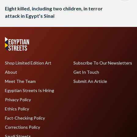
Eight killed, including two children, in terror
attack in Egypt’s Sinai
Shop Limited Edition Art
Subscribe To Our Newsletters
About
Get In Touch
Meet The Team
Submit An Article
Egyptian Streets Is Hiring
Privacy Policy
Ethics Policy
Fact-Checking Policy
Corrections Policy
Saudi Streets