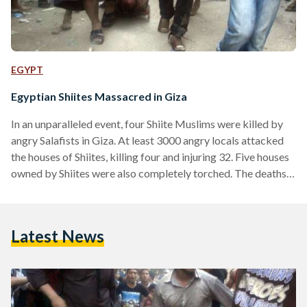
EGYPT
Egyptian Shiites Massacred in Giza
In an unparalleled event, four Shiite Muslims were killed by
angry Salafists in Giza. At least 3000 angry locals attacked
the houses of Shiites, killing four and injuring 32. Five houses
owned by Shiites were also completely torched. The deaths
came on the 15th night of Mid-Shaaban, a holy Islamic night
for both Sunnis and Shiites. A top Shiite leader, Hassan
Shehata, had been visiting the local village of Abu Muslam in
Latest News
Giza, when angry locals stormed the house he…