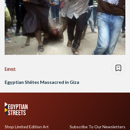
Egypt
Egyptian Shiites Massacred in Giza
Shop Limited Edition Art
Subscribe To Our Newsletters