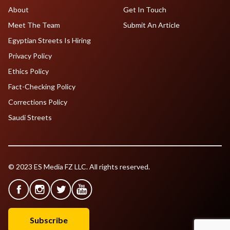
About
Get In Touch
Meet The Team
Submit An Article
Egyptian Streets Is Hiring
Privacy Policy
Ethics Policy
Fact-Checking Policy
Corrections Policy
Saudi Streets
© 2023 ES Media FZ LLC. All rights reserved.
Subscribe