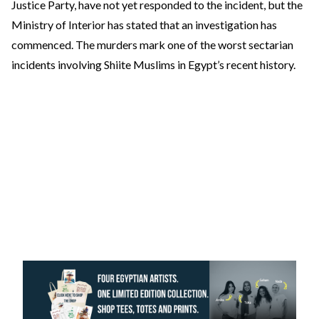
Justice Party, have not yet responded to the incident, but the
Ministry of Interior has stated that an investigation has
commenced. The murders mark one of the worst sectarian
incidents involving Shiite Muslims in Egypt’s recent history.