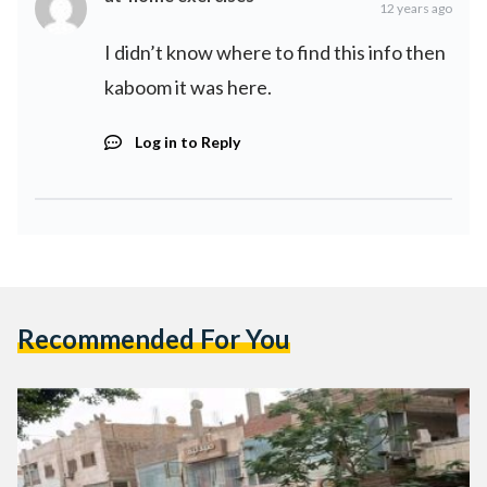
12 years ago
I didn’t know where to find this info then
kaboom it was here.
Log in to Reply
Recommended For You