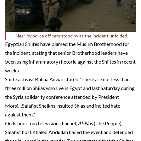
Near-by police officers stood by as the incident unfolded.
Egyptian Shiites have blamed the Muslim Brotherhood for
the incident, stating that senior Brotherhood leaders have
been using inflammatory rhetoric against the Shiites in recent
weeks.
Shiite activist Bahaa Anwar
stated
“There are not less than
three million Shiias who live in Egypt and last Saturday during
the Syria solidarity conference attended by President
Morsi…Salafist Sheikhs insulted Shias and incited hate
against them.”
On Islamic-run television channel,
Al-Nas
(The People),
Salafist host Khaled Abdullah hailed the event and defended
those involved in the murder. The host stated that the Shiites