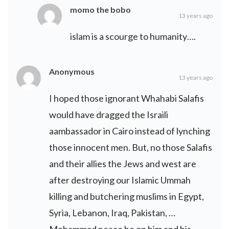
momo the bobo
13 years ago
islam is a scourge to humanity….
Anonymous
13 years ago
I hoped those ignorant Whahabi Salafis
would have dragged the Israili
aambassador in Cairo instead of lynching
those innocent men. But, no those Salafis
and their allies the Jews and west are
after destroying our Islamic Ummah
killing and butchering muslims in Egypt,
Syria, Lebanon, Iraq, Pakistan, …