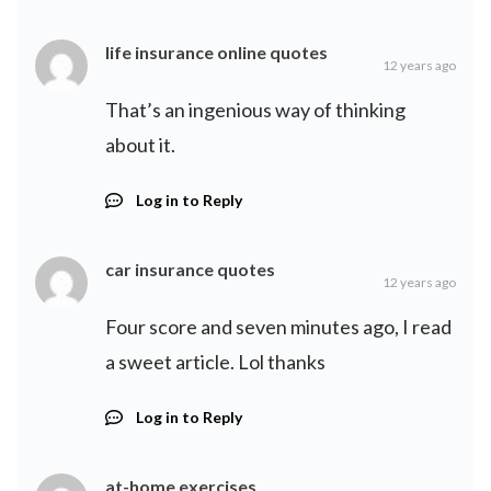
life insurance online quotes
12 years ago
That’s an ingenious way of thinking
about it.
Log in to Reply
car insurance quotes
12 years ago
Four score and seven minutes ago, I read
a sweet article. Lol thanks
Log in to Reply
at-home exercises