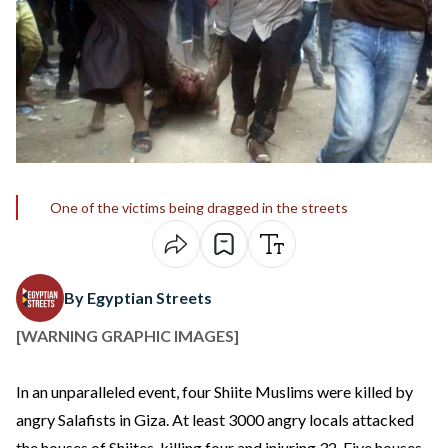
One of the victims being dragged in the streets
By Egyptian Streets
[WARNING GRAPHIC IMAGES]
In an unparalleled event, four Shiite Muslims were killed by
angry Salafists in Giza. At least 3000 angry locals attacked
the houses of Shiites, killing four and injuring 32. Five houses