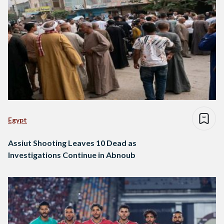
Egypt
Assiut Shooting Leaves 10 Dead as
Investigations Continue in Abnoub