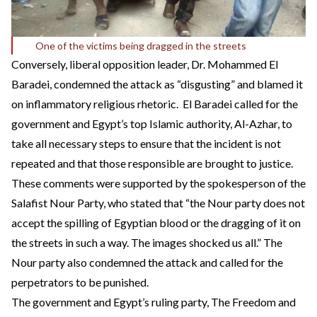
One of the victims being dragged in the streets
Conversely, liberal opposition leader, Dr. Mohammed El
Baradei, condemned the attack as “disgusting” and blamed it
on inflammatory religious rhetoric. El Baradei called for the
government and Egypt’s top Islamic authority, Al-Azhar, to
take all necessary steps to ensure that the incident is not
repeated and that those responsible are brought to justice.
These comments were supported by the spokesperson of the
Salafist Nour Party, who stated that “the Nour party does not
accept the spilling of Egyptian blood or the dragging of it on
the streets in such a way. The images shocked us all.” The
Nour party also condemned the attack and called for the
perpetrators to be punished.
The government and Egypt’s ruling party, The Freedom and