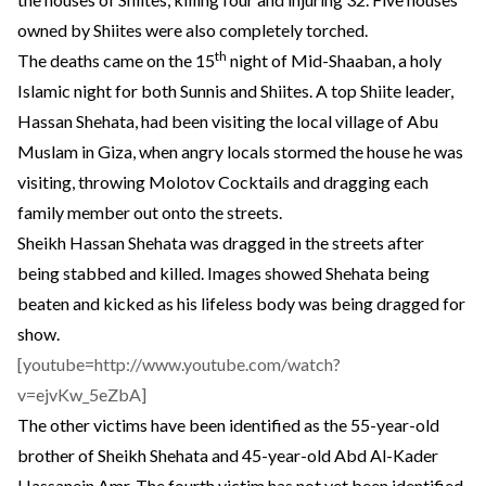
owned by Shiites were also completely torched.
th
The deaths came on the 15
night of Mid-Shaaban, a holy
Islamic night for both Sunnis and Shiites. A top Shiite leader,
Hassan Shehata, had been visiting the local village of Abu
Muslam in Giza, when angry locals stormed the house he was
visiting, throwing Molotov Cocktails and dragging each
family member out onto the streets.
Sheikh Hassan Shehata was dragged in the streets after
being stabbed and killed. Images showed Shehata being
beaten and kicked as his lifeless body was being dragged for
show.
[youtube=http://www.youtube.com/watch?
v=ejvKw_5eZbA]
The other victims
have been identified
as the 55-year-old
brother of Sheikh Shehata and 45-year-old Abd Al-Kader
Hassanein Amr. The fourth victim has not yet been identified