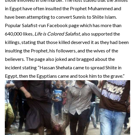
in Egypt have often insulted the Prophet Muhammed and
have been attempting to convert Sunnis to Shiite Islam.
Popular Salafist-run Facebook page which has more than
640,000 likes,
Life is Colored Salafist
, also supported the
killings, stating that those killed deserved it as they had been
insulting the Prophet, his followers, and the wives of the
believers. The page also joked and bragged about the
incident stating “Hassan Shehata came to spread Shiite in
Egypt, then the Egyptians came and took him to the grave.”