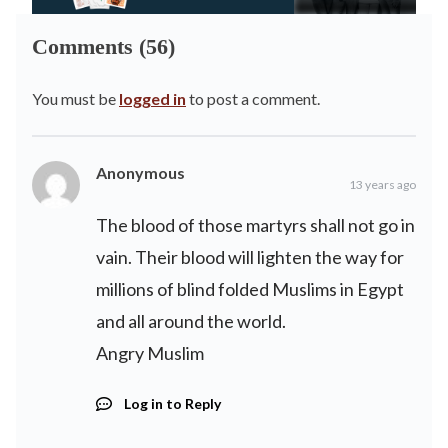
Comments (56)
You must be
logged in
to post a comment.
Anonymous
13 years ago
The blood of those martyrs shall not go in
vain. Their blood will lighten the way for
millions of blind folded Muslims in Egypt
and all around the world.
Angry Muslim
Log in to Reply