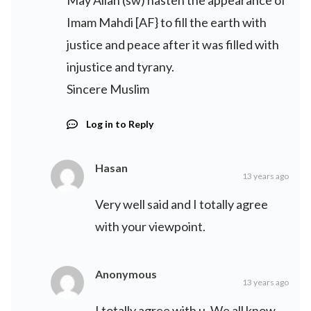
May Allah (sw) hasten the appearance of
Imam Mahdi [AF} to fill the earth with
justice and peace after it was filled with
injustice and tyrany.
Sincere Muslim
Log in to Reply
Hasan
13 years ago
Very well said and I totally agree
with your viewpoint.
Anonymous
13 years ago
I totally agree with u. We all know