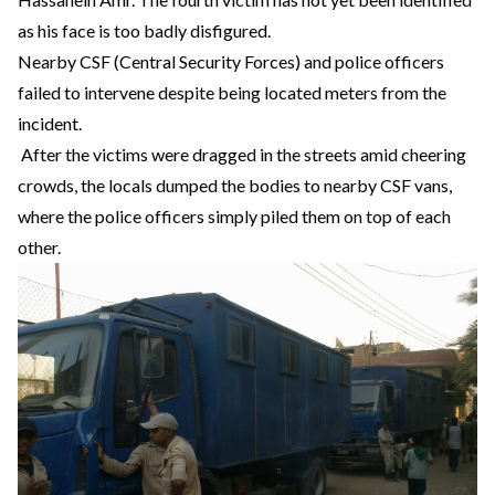
as his face is too badly disfigured.
Nearby CSF (Central Security Forces) and police officers
failed to intervene despite being located meters from the
incident.
After the victims were dragged in the streets amid cheering
crowds, the locals dumped the bodies to nearby CSF vans,
where the police officers simply piled them on top of each
other.