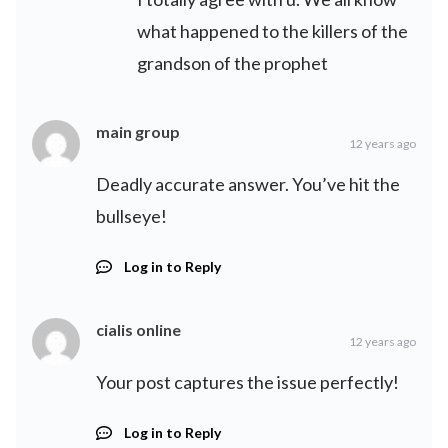
what happened to the killers of the
grandson of the prophet
main group
12 years ago
Deadly accurate answer. You’ve hit the
bullseye!
Log in to Reply
cialis online
12 years ago
Your post captures the issue perfectly!
Log in to Reply