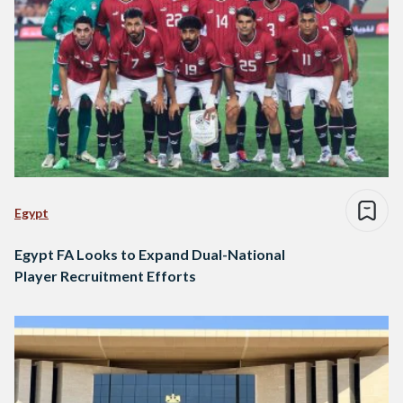
Egypt
Egypt FA Looks to Expand Dual-National
Player Recruitment Efforts