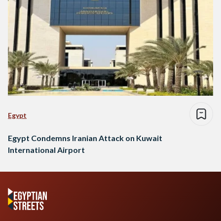
Egypt
Egypt Condemns Iranian Attack on Kuwait
International Airport