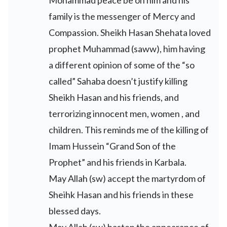
Mohammad peace be on him and his
family is the messenger of Mercy and
Compassion. Sheikh Hasan Shehata loved
prophet Muhammad (saww), him having
a different opinion of some of the “so
called” Sahaba doesn’t justify killing
Sheikh Hasan and his friends, and
terrorizing innocent men, women , and
children. This reminds me of the killing of
Imam Hussein “Grand Son of the
Prophet” and his friends in Karbala.
May Allah (sw) accept the martyrdom of
Sheihk Hasan and his friends in these
blessed days.