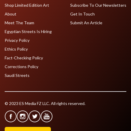
Shop Limited Edition Art
Subscribe To Our Newsletters
About
Get In Touch
Meet The Team
Submit An Article
Egyptian Streets Is Hiring
Privacy Policy
Ethics Policy
Fact-Checking Policy
Corrections Policy
Saudi Streets
© 2023 ES Media FZ LLC. All rights reserved.