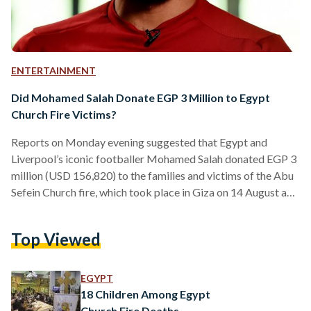
ENTERTAINMENT
Did Mohamed Salah Donate EGP 3 Million to Egypt
Church Fire Victims?
Reports on Monday evening suggested that Egypt and
Liverpool’s iconic footballer Mohamed Salah donated EGP 3
million (USD 156,820) to the families and victims of the Abu
Sefein Church fire, which took place in Giza on 14 August and
killed at least 41 people. The news was first shared by
television presenter Ibrahim Abdel Gawad, who shared the
Top Viewed
news on his Twitter page. محمد صلاح يتبرع ب ٣ مليون جنيه
لضحايا كنيسة ابو سيفين .. لا جديد يحكي ولا قديم…
EGYPT
18 Children Among Egypt
Church Fire Deaths