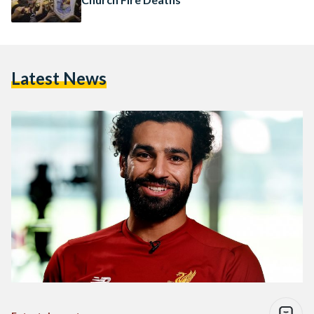
Latest News