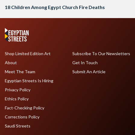
18 Children Among Egypt Church Fire Deaths
Shop Limited Edition Art
Subscribe To Our Newsletters
About
Get In Touch
Meet The Team
Submit An Article
Egyptian Streets Is Hiring
Privacy Policy
Ethics Policy
Fact-Checking Policy
Corrections Policy
Saudi Streets