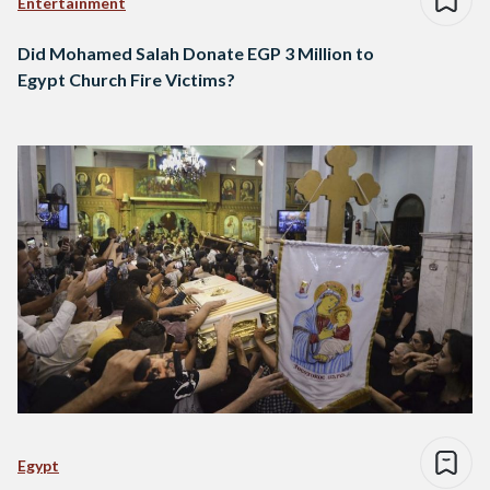
Entertainment
Did Mohamed Salah Donate EGP 3 Million to
Egypt Church Fire Victims?
Egypt