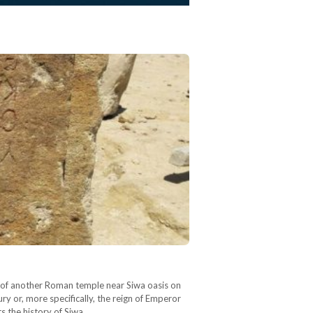
ry of another Roman temple near Siwa oasis on
ry or, more specifically, the reign of Emperor
ts the history of Siwa…