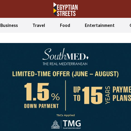
Business
Travel
Food
Entertainment