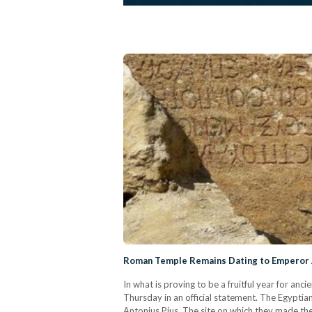
Roman Temple Remains Dating to Emperor 
In what is proving to be a fruitful year for a
Thursday in an official statement. The Egyptian
Antonius Pius. The site on which they made thei