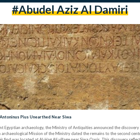
#abudel Aziz Al Damiri
Antoninus Pius Unearthed Near Siwa
ncient Egyptian archaeology, the Ministry of Antiquities announced the discove
 archaeological Mission of the Ministry dated the remains to the second centu
r find was located at Al-Hag Ali village near Siwa Oasis. This discovery reflec