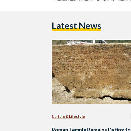
Latest News
Culture & Lifestyle
Roman Temple Remains Dating to