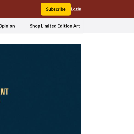
Subscribe
Login
Opinion
Shop Limited Edition Art