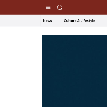
//Skip to content
News
Culture & Lifestyle