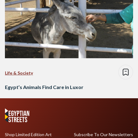
Life & Society
Egypt’s Animals Find Care in Luxor
Shop Limited Edition Art
Subscribe To Our Newsletters