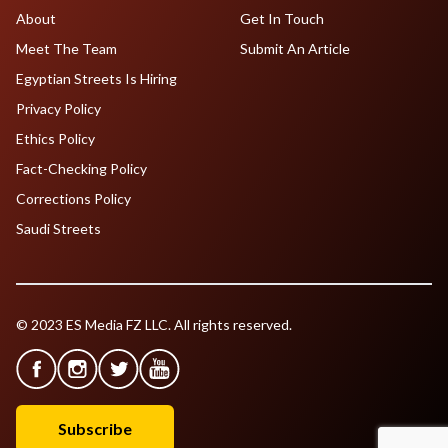
About
Get In Touch
Meet The Team
Submit An Article
Egyptian Streets Is Hiring
Privacy Policy
Ethics Policy
Fact-Checking Policy
Corrections Policy
Saudi Streets
© 2023 ES Media FZ LLC. All rights reserved.
Subscribe