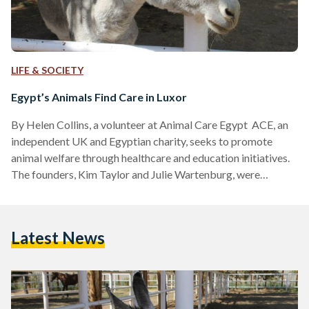
LIFE & SOCIETY
Egypt’s Animals Find Care in Luxor
By Helen Collins, a volunteer at Animal Care Egypt ACE, an
independent UK and Egyptian charity, seeks to promote
animal welfare through healthcare and education initiatives.
The founders, Kim Taylor and Julie Wartenburg, were
inspired to create ACE while visiting Luxor during a holiday
from the UK in the 1990s. The source of their inspiration was
the very poor conditions of the working horses and donkeys
Latest News
they encountered on their visit. They believed that improved
education in animal husbandry and…