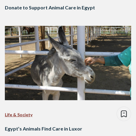
Donate to Support Animal Care in Egypt
Life & Society
Egypt’s Animals Find Care in Luxor