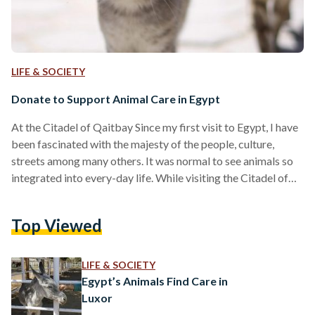
LIFE & SOCIETY
Donate to Support Animal Care in Egypt
At the Citadel of Qaitbay Since my first visit to Egypt, I have
been fascinated with the majesty of the people, culture,
streets among many others. It was normal to see animals so
integrated into every-day life. While visiting the Citadel of
Qaitbay located in the Coastal city of Alexandria, I spotted a
tiny stray kitten hiding in the corner of a room. I stepped
Top Viewed
back, gave it space, but other tourists went in and crowded
the poor thing. Out…
LIFE & SOCIETY
Egypt’s Animals Find Care in
Luxor