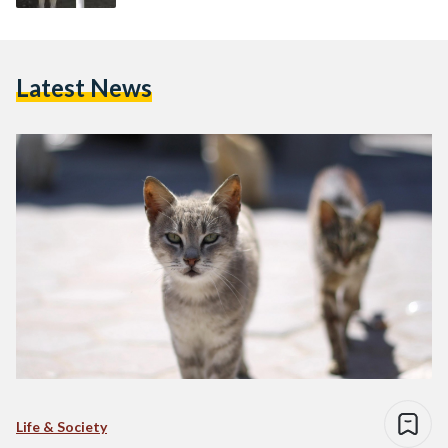
Latest News
Life & Society