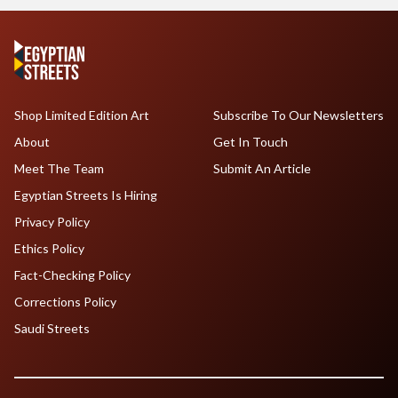
Shop Limited Edition Art
Subscribe To Our Newsletters
About
Get In Touch
Meet The Team
Submit An Article
Egyptian Streets Is Hiring
Privacy Policy
Ethics Policy
Fact-Checking Policy
Corrections Policy
Saudi Streets