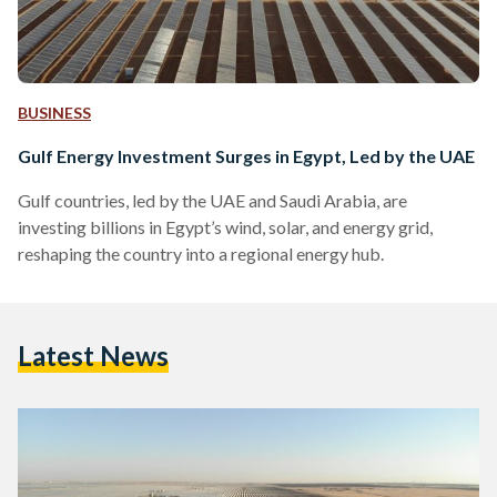
BUSINESS
Gulf Energy Investment Surges in Egypt, Led by the UAE
Gulf countries, led by the UAE and Saudi Arabia, are
investing billions in Egypt’s wind, solar, and energy grid,
reshaping the country into a regional energy hub.
Latest News