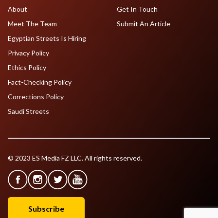
About
Get In Touch
Meet The Team
Submit An Article
Egyptian Streets Is Hiring
Privacy Policy
Ethics Policy
Fact-Checking Policy
Corrections Policy
Saudi Streets
© 2023 ES Media FZ LLC. All rights reserved.
Subscribe