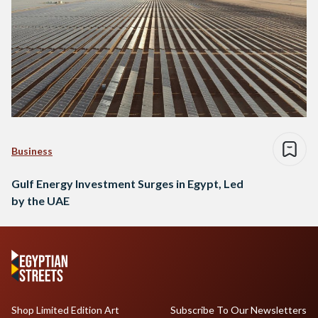
Business
Gulf Energy Investment Surges in Egypt, Led
by the UAE
Shop Limited Edition Art
Subscribe To Our Newsletters