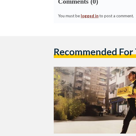
Comments (0)
You must be
logged in
to post a comment.
Recommended For