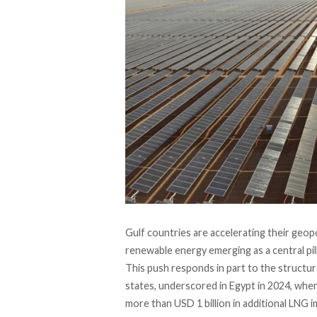
Gulf countries are accelerating their geopo
renewable energy emerging as a central pill
This push responds in part to the structura
states, underscored in Egypt in 2024, whe
more than USD 1 billion in additional LNG