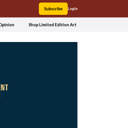
Subscribe
Login
Opinion
Shop Limited Edition Art