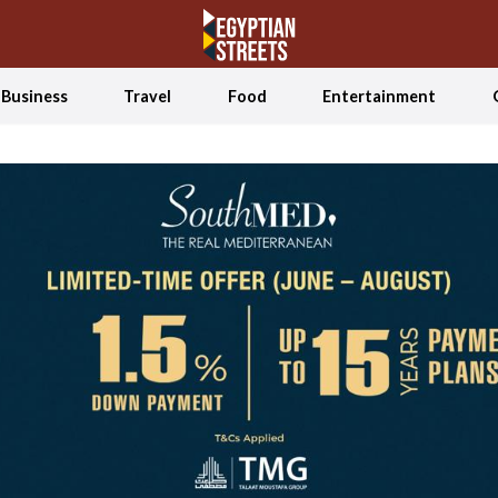
Business
Travel
Food
Entertainment