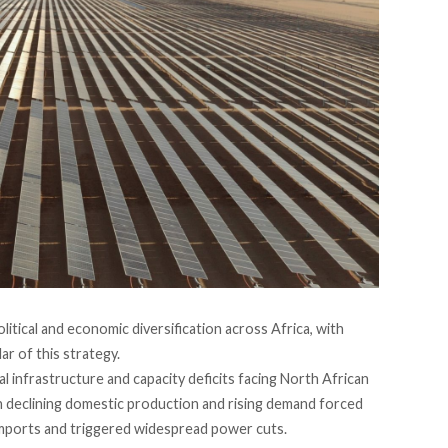
litical and economic diversification across Africa, with
ar of this strategy.
l infrastructure and capacity deficits facing North African
n declining domestic production and rising demand forced
 imports and triggered widespread power cuts.