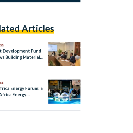
lated Articles
ss
t Development Fund
ws Building Materials
r to Boost Egypt’s
il Exports
ss
frica Energy Forum: a
Africa Energy
ership Still Going
g?