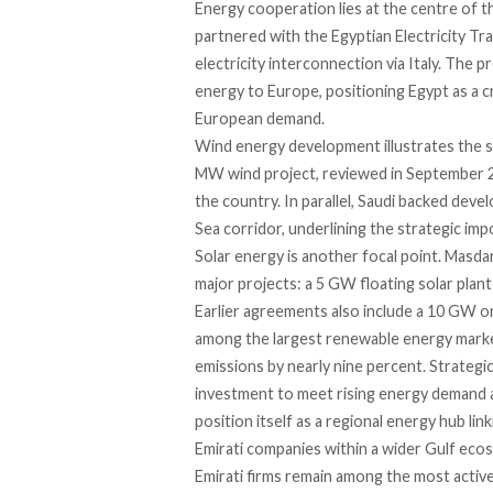
Energy cooperation lies at the centre of t
partnered with the Egyptian Electricity 
electricity interconnection via Italy. The
energy to Europe, positioning Egypt as a c
European demand.
Wind energy development illustrates the sc
MW wind project, reviewed in September 20
the country. In parallel, Saudi backed dev
Sea corridor, underlining the strategic imp
Solar energy is another focal point. Masda
major projects: a 5 GW floating solar plan
Earlier agreements also include a 10 GW on
among the largest renewable energy market
emissions by nearly nine percent. Strategi
investment to meet rising energy demand an
position itself as a regional energy hub lin
Emirati companies within a wider Gulf eco
Emirati firms remain among the most activ