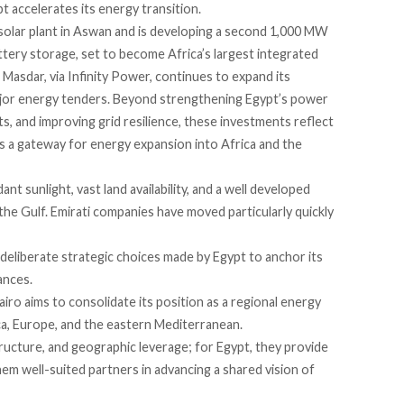
t accelerates its energy transition.
lar plant in Aswan and is developing a second 1,000 MW
attery storage, set to become Africa’s largest integrated
Masdar, via Infinity Power, continues to expand its
major energy tenders. Beyond strengthening Egypt’s power
, and improving grid resilience, these investments reflect
s a gateway for energy expansion into Africa and the
nt sunlight, vast land availability, and a well developed
the Gulf. Emirati companies have moved particularly quickly
deliberate strategic choices made by Egypt to anchor its
ances.
Cairo aims to consolidate its position as a regional energy
a, Europe, and the eastern Mediterranean.
tructure, and geographic leverage; for Egypt, they provide
hem well-suited partners in advancing a shared vision of