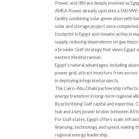
Power, and IRH are deeply involved as Egyp
AMEA Power already operates a 500 MW so
facility combining solar generation with b
solar and storage project once completed. 
footprint in Egypt and remains active in 
supply, reducing dependence on gas imports
a broader Gulf strategy that views Egypt a
eastern Mediterranean.
Egypt’s natural advantages, including abunda
power grid, attract investors from across 
in deploying integrated projects.
The Cairo-Abu Dhabi partnership reflects 
energy transition in long-term regional alli
By prioritising Gulf capital and expertise, 
hub and a key power broker between Afric
For Gulf states, Egypt offers scale, infras
financing, technology, and speed, making t
regional energy
leadership.