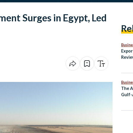
ment Surges in Egypt, Led
Re
Busine
Expor
Revie
Secto
Non-O
Busine
The A
Gulf-
Partn
Stron