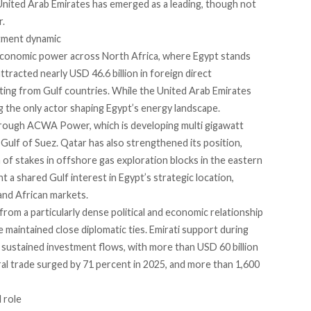
 United Arab Emirates has emerged as a leading, though not
r.
stment dynamic
 economic power across North Africa, where Egypt stands
ttracted nearly USD 46.6 billion in foreign direct
nating from Gulf countries. While the United Arab Emirates
ing the only actor shaping Egypt’s energy landscape.
through ACWA Power, which is developing multi gigawatt
 Gulf of Suez. Qatar has also strengthened its position,
of stakes in offshore gas exploration blocks in the eastern
 a shared Gulf interest in Egypt’s strategic location,
and African markets.
rom a particularly dense political and economic relationship
 maintained close diplomatic ties. Emirati support during
to sustained investment flows, with more than USD 60 billion
l trade surged by 71 percent in 2025, and more than 1,600
 role