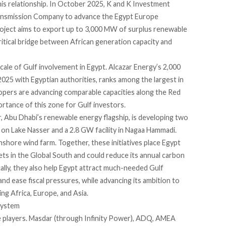
his relationship. In October 2025, K and K Investment
Transmission Company to advance the Egypt Europe
 project aims to export up to 3,000 MW of surplus renewable
ritical bridge between African generation capacity and
ale of Gulf involvement in Egypt. Alcazar Energy’s 2,000
25 with Egyptian authorities, ranks among the largest in
elopers are advancing comparable capacities along the Red
ortance of this zone for Gulf investors.
r, Abu Dhabi’s renewable energy flagship, is developing two
t on Lake Nasser and a 2.8 GW facility in Nagaa Hammadi.
shore wind farm. Together, these initiatives place Egypt
s in the Global South and could reduce its annual carbon
cally, they also help Egypt attract much-needed Gulf
d ease fiscal pressures, while advancing its ambition to
king Africa, Europe, and Asia.
system
e players. Masdar (through Infinity Power), ADQ, AMEA