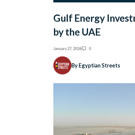
Gulf Energy Invest
by the UAE
January 27, 2026
0
By Egyptian Streets