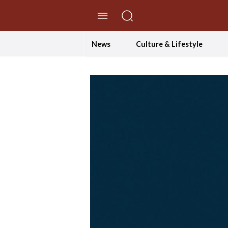
//Skip to content
News
Culture & Lifestyle