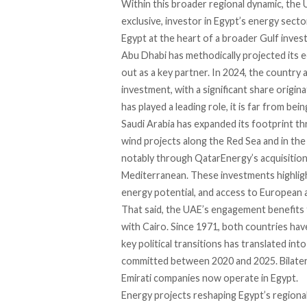
Within this broader regional dynamic, the
exclusive, investor in Egypt’s energy secto
Egypt at the heart of a broader Gulf inve
Abu Dhabi has methodically projected its
out as a key partner. In 2024, the country a
investment, with a significant share origi
has played a leading role, it is far from be
Saudi Arabia has expanded its footprint 
wind projects along the Red Sea and in the
notably through QatarEnergy’s acquisition 
Mediterranean. These investments highlight
energy potential, and access to European 
That said, the UAE’s engagement benefits f
with Cairo. Since 1971, both countries have
key political transitions has translated in
committed between 2020 and 2025. Bilatera
Emirati companies now operate in Egypt.
Energy projects reshaping Egypt’s regional