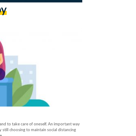
py
y and to take care of oneself. An important way
 still choosing to maintain social distancing
ee…