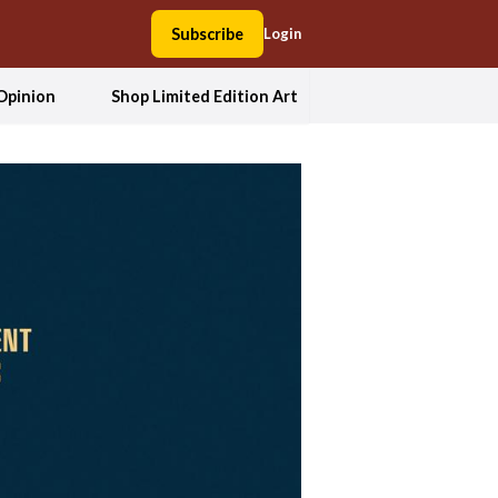
Subscribe
Login
Opinion
Shop Limited Edition Art