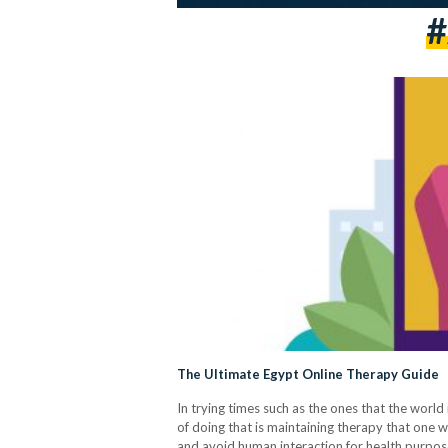
#
The Ultimate Egypt Online Therapy Guide
In trying times such as the ones that the world
of doing that is maintaining therapy that one wa
and avoid human interaction for health purpos