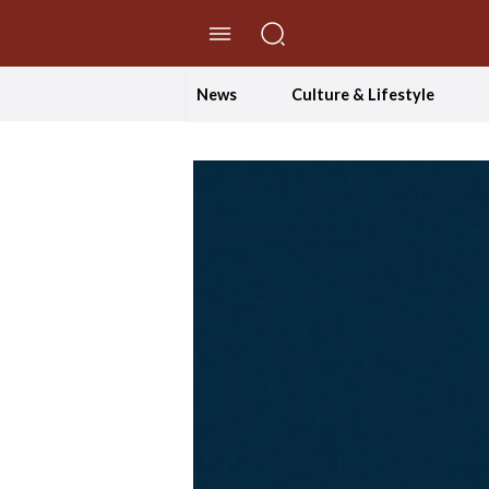
//Skip to content
News
Culture & Lifestyle