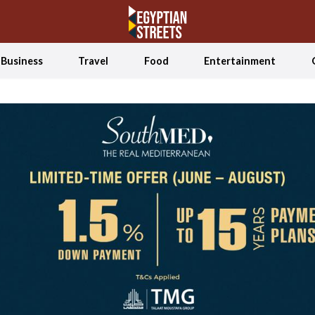
Business
Travel
Food
Entertainment