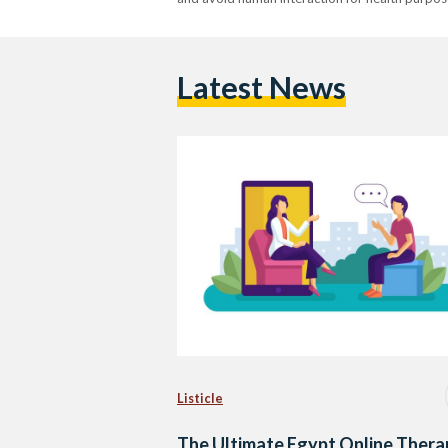
Latest News
Listicle
The Ultimate Egypt Online Thera