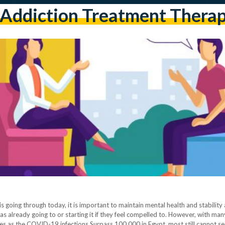
addiction Treatment Thera
 is going through today, it is important to maintain mental health and stabilit
s already going to or starting it if they feel compelled to. However, with many
es as the COVID-19 infections Surpass 100,000 in Egypt, most still cannot s