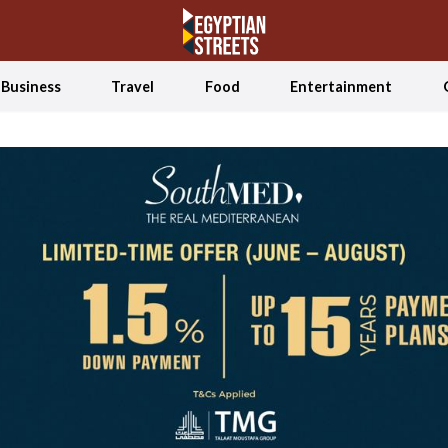
Business
Travel
Food
Entertainment