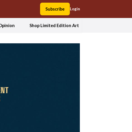
Subscribe
Login
Opinion
Shop Limited Edition Art