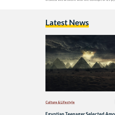
Latest News
Culture & Lifestyle
Egyptian Teenager Selected Am