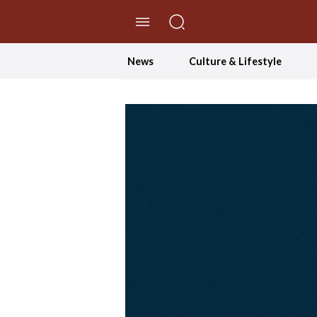
//Skip to content
News
Culture & Lifestyle