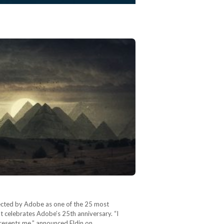
lected by Adobe as one of the 25 most
 celebrates Adobe’s 25th anniversary. “I
presents me,” announced Eldin on…