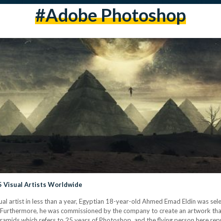
#Adobe Photoshop
 Visual Artists Worldwide
ual artist in less than a year, Egyptian 18-year-old Ahmed Emad Eldin was se
. Furthermore, he was commissioned by the company to create an artwork that
yramids which refers to 25 years of Photoshop, and the flying person here re