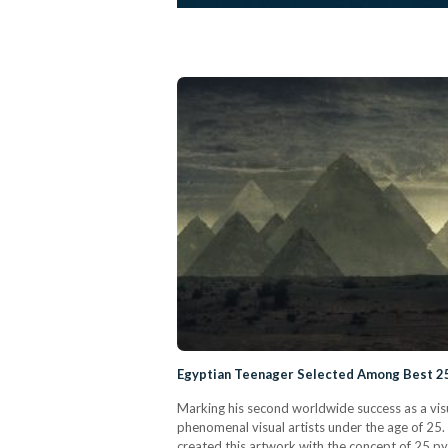
Egyptian Teenager Selected Among Best 25
Marking his second worldwide success as a vis
phenomenal visual artists under the age of 25
created this artwork with the concept of 25 p