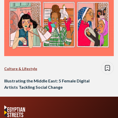
Culture & Lifestyle
Illustrating the Middle East: 5 Female Digital
Artists Tackling Social Change