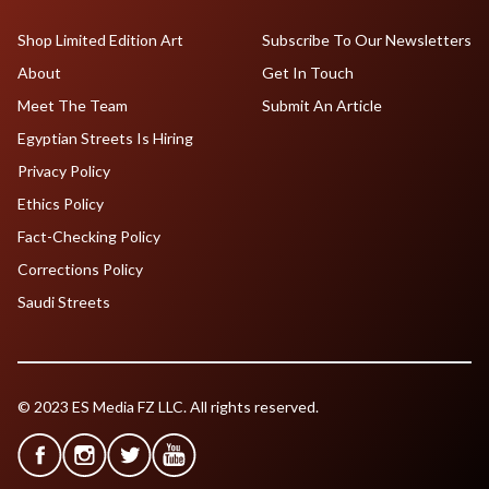
Shop Limited Edition Art
Subscribe To Our Newsletters
About
Get In Touch
Meet The Team
Submit An Article
Egyptian Streets Is Hiring
Privacy Policy
Ethics Policy
Fact-Checking Policy
Corrections Policy
Saudi Streets
© 2023 ES Media FZ LLC. All rights reserved.