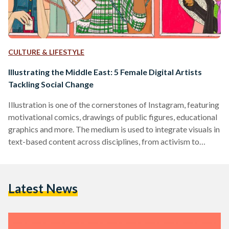
CULTURE & LIFESTYLE
Illustrating the Middle East: 5 Female Digital Artists
Tackling Social Change
Illustration is one of the cornerstones of Instagram, featuring
motivational comics, drawings of public figures, educational
graphics and more. The medium is used to integrate visuals in
text-based content across disciplines, from activism to
mental health platforms and fictional stories. In the region,
attention is frequently diverted away from art; it is often
underrated, so EgyptianStreets is highlighting five talented
Latest News
female illustrators from the Middle East that share their
work online and call for a sort of social change in…