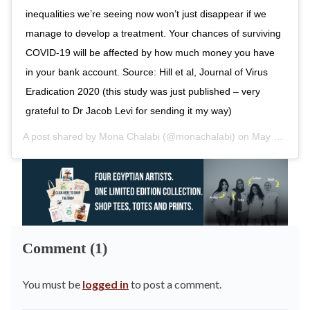
inequalities we’re seeing now won’t just disappear if we
manage to develop a treatment. Your chances of surviving
COVID-19 will be affected by how much money you have
in your bank account. Source: Hill et al, Journal of Virus
Eradication 2020 (this study was just published – very
grateful to Dr Jacob Levi for sending it my way)
A post shared by
Mona Chalabi
(@monachalabi) on
May 6, 2020 at 9:09am PDT
Comment (1)
You must be
logged in
to post a comment.