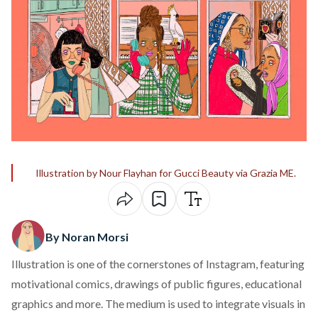
Illustration by Nour Flayhan for Gucci Beauty via Grazia ME.
By Noran Morsi
Illustration is one of the cornerstones of Instagram, featuring
motivational comics, drawings of public figures, educational
graphics and more. The medium is used to integrate visuals in