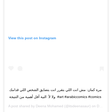
View this post on Instagram
مرة كمان: مش انت اللي بتقرر انت بتضايق الشخص اللي قدامك
ولا لأ. النية أقل أهمية من النتيجة. #art #arabiccomics #comics
A post shared by
Deena Mohamed
(@itsdeenasaur) on
Dec 20, 2018 at 12:57pm PST