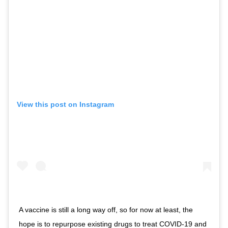
View this post on Instagram
A vaccine is still a long way off, so for now at least, the
hope is to repurpose existing drugs to treat COVID-19 and