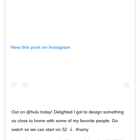
View this post on Instagram
Out on @hulu today! Delighted I got to design something
so close to home with some of my favorite people. Go
watch so we can start on S2
. #ramy