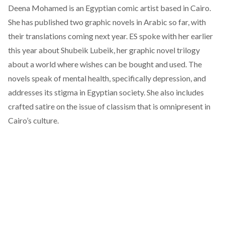
Deena Mohamed is an Egyptian comic artist based in Cairo.
She has published two graphic novels in Arabic so far, with
their translations coming next year.
ES spoke with her earlier
this year
about Shubeik Lubeik, her graphic novel trilogy
about a world where wishes can be bought and used. The
novels speak of mental health, specifically depression, and
addresses its stigma in Egyptian society. She also includes
crafted satire on the issue of classism that is omnipresent in
Cairo’s culture.