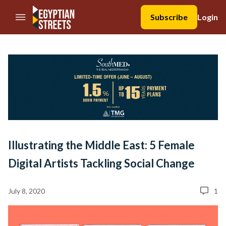
//Skip to content
Subscribe
Login
Illustrating the Middle East: 5 Female
Digital Artists Tackling Social Change
July 8, 2020
1