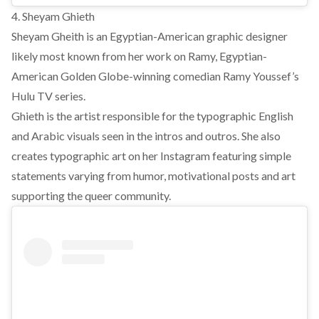
4. Sheyam Ghieth
Sheyam Gheith is an Egyptian-American graphic designer
likely most known from her work on Ramy, Egyptian-
American Golden Globe-winning comedian Ramy Youssef’s
Hulu TV series.
Ghieth is the artist responsible for the typographic English
and Arabic visuals seen in the intros and outros. She also
creates typographic art on her Instagram featuring simple
statements varying from humor, motivational posts and art
supporting the queer community.