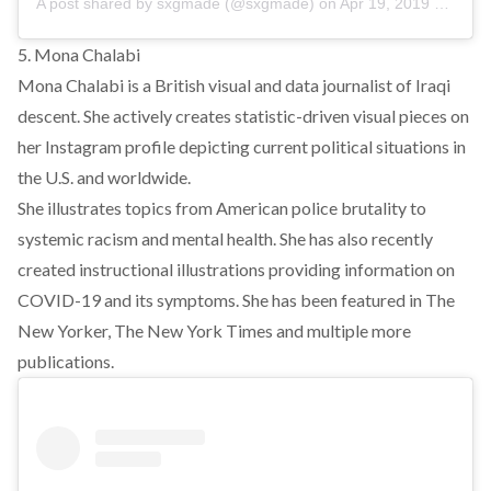
A post shared by
sxgmade
(@sxgmade) on
Apr 19, 2019 at 5:48am PDT
5. Mona Chalabi
Mona Chalabi is a British visual and data journalist of Iraqi
descent. She actively creates statistic-driven visual pieces on
her Instagram profile depicting current political situations in
the U.S. and worldwide.
She illustrates topics from American police brutality to
systemic racism and mental health. She has also recently
created instructional illustrations providing information on
COVID-19 and its symptoms. She has been featured in The
New Yorker, The New York Times and multiple more
publications.