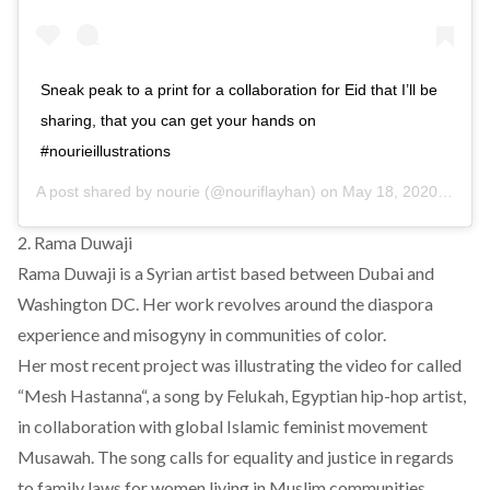
Sneak peak to a print for a collaboration for Eid that I’ll be
sharing, that you can get your hands on
#nourieillustrations
A post shared by
nourie
(@nouriflayhan) on
May 18, 2020 at 6:52am PDT
2. Rama Duwaji
Rama Duwaji is a Syrian artist based between Dubai and
Washington DC. Her work revolves around the diaspora
experience and misogyny in communities of color.
Her most recent project was illustrating the video for called
“
Mesh Hastanna
“, a song by
Felukah
, Egyptian hip-hop artist,
in collaboration with global Islamic feminist movement
Musawah
. The song calls for equality and justice in regards
to family laws for women living in Muslim communities.