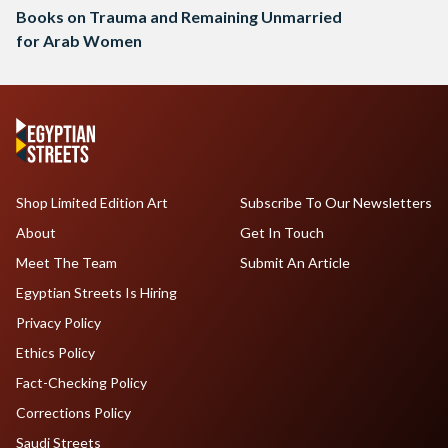
Books on Trauma and Remaining Unmarried
for Arab Women
Shop Limited Edition Art
Subscribe To Our Newsletters
About
Get In Touch
Meet The Team
Submit An Article
Egyptian Streets Is Hiring
Privacy Policy
Ethics Policy
Fact-Checking Policy
Corrections Policy
Saudi Streets