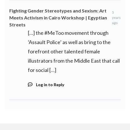
Fighting Gender Stereotypes and Sexism: Art
5
Meets Activism in Cairo Workshop | Egyptian
years
ago
Streets
[…] the #MeToo movement through
‘Assault Police’ as well as bring to the
forefront other talented female
illustrators from the Middle East that call
for social […]
Log in to Reply