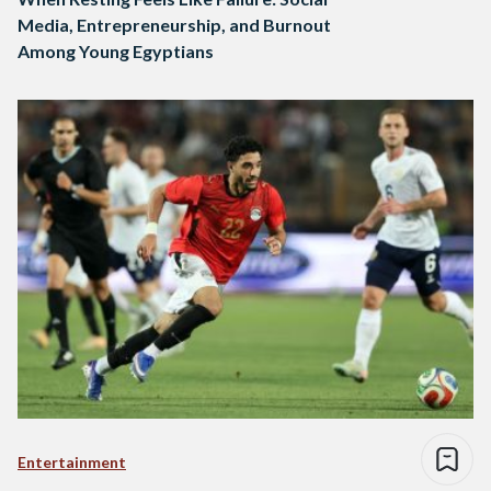
Media, Entrepreneurship, and Burnout
Among Young Egyptians
Entertainment