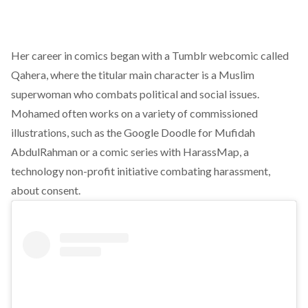
Her career in comics began with a Tumblr webcomic called
Qahera, where the titular main character is a Muslim
superwoman who combats political and social issues.
Mohamed often works on a variety of commissioned
illustrations, such as the Google Doodle for Mufidah
AbdulRahman or a comic series with HarassMap, a
technology non-profit initiative combating harassment,
about consent.