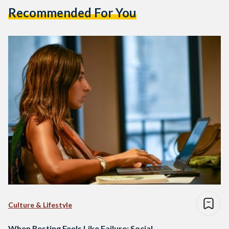
Recommended For You
Culture & Lifestyle
When Resting Feels Like Failure: Social