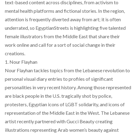
text-based content across disciplines, from activism to
mental health platforms and fictional stories. In the region,
attention is frequently diverted away from art; it is often
underrated, so EgyptianStreets is highlighting five talented
female illustrators from the Middle East that share their
work online and call for a sort of social change in their
creations.
1. Nour Flayhan
Nour Flayhan tackles topics from the Lebanese revolution to
personal visual diary entries to profiles of significant
personalities in very recent history. Among those represented
are black people in the U.S. tragically shot by police,
protesters, Egyptian icons of LGBT solidarity, and icons of
representation of the Middle East in the West. The Lebanese
artist recently partnered with Gucci Beauty creating
illustrations representing Arab women’s beauty against