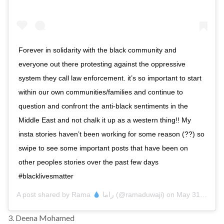
Forever in solidarity with the black community and
everyone out there protesting against the oppressive
system they call law enforcement. it’s so important to start
within our own communities/families and continue to
question and confront the anti-black sentiments in the
Middle East and not chalk it up as a western thing!! My
insta stories haven’t been working for some reason (??) so
swipe to see some important posts that have been on
other peoples stories over the past few days
#blacklivesmatter
A post shared by
Rama
راما
(@ramaduwaji) on
May 31, 2020 at 8:02am PDT
3. Deena Mohamed