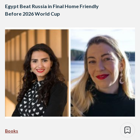
Egypt Beat Russia in Final Home Friendly
Before 2026 World Cup
Books