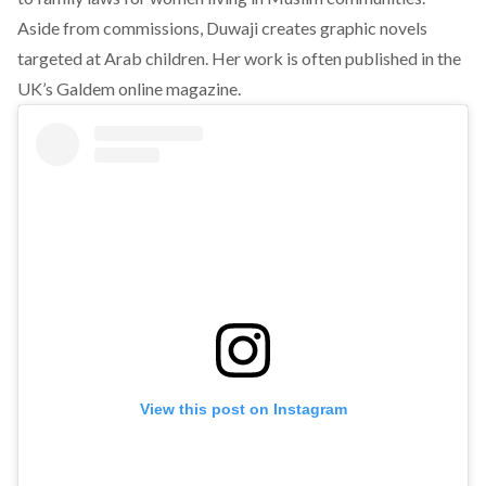
Aside from commissions, Duwaji creates graphic novels
targeted at Arab children. Her work is often published in the
UK’s Galdem online magazine.
View this post on Instagram