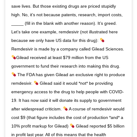
save lives. But those existing drugs are priced stupidly
high. No, it’s not because patents, research, import costs,
_____ (fill in the blank with another reason). It’s greed.
Let’s take one example, remdesivir (not illustrated here
because we only have US data for this drug):
Remdesivir is made by a company called Gilead Sciences.
Gilead received at least $79 million from the US
government to fund their research into making this drug.
The FDA has given Gilead an exclusive right to produce
remdesivir.
Gilead said it would *not* be providing
emergency access to the drug to help people with COVID-
19. It has now said it will donate its supply to government
after widespread criticism.
A course of remdesivir would
cost $9 (that figure includes the cost of production *and* a
10% profit markup for Gilead)
Gilead reported $5 billion
in profit last year. All of this means that the health