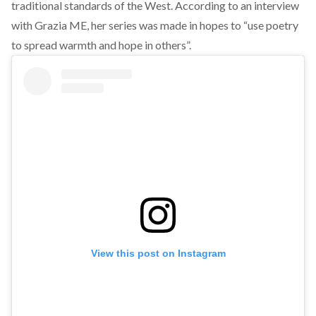
traditional standards of the West. According to
an interview
with Grazia ME
, her series was made in hopes to “use poetry
to spread warmth and hope in others”.
View this post on Instagram