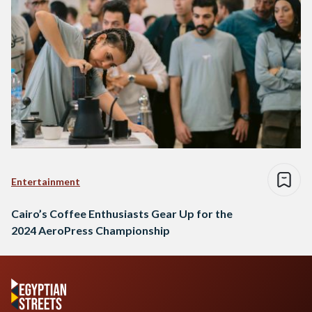
Entertainment
Cairo’s Coffee Enthusiasts Gear Up for the
2024 AeroPress Championship