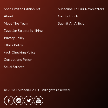
Shop Limited Edition Art
Subscribe To Our Newsletters
About
Get In Touch
Meet The Team
Submit An Article
Egyptian Streets Is Hiring
Privacy Policy
Ethics Policy
Fact-Checking Policy
Corrections Policy
Saudi Streets
© 2023 ES Media FZ LLC. All rights reserved.