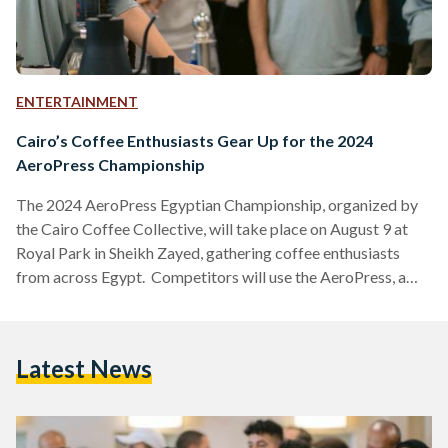
ENTERTAINMENT
Cairo’s Coffee Enthusiasts Gear Up for the 2024
AeroPress Championship
The 2024 AeroPress Egyptian Championship, organized by
the Cairo Coffee Collective, will take place on August 9 at
Royal Park in Sheikh Zayed, gathering coffee enthusiasts
from across Egypt. Competitors will use the AeroPress, a
popular coffee brewing device, to craft their best cup of
coffee. The winner will have the honor of representing Egypt
at the World AeroPress Championship in Lisbon, Portugal, on
Latest News
September 20-21. There, national champions from around
the globe will compete for the title of World…