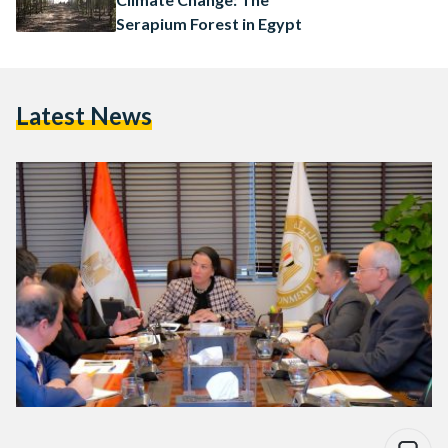
Serapium Forest in Egypt
Latest News