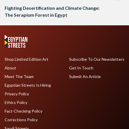
Fighting Desertification and Climate Change:
The Serapium Forest in Egypt
Shop Limited Edition Art
Subscribe To Our Newsletters
About
Get In Touch
Meet The Team
Submit An Article
Egyptian Streets Is Hiring
Privacy Policy
Ethics Policy
Fact-Checking Policy
Corrections Policy
Saudi Streets