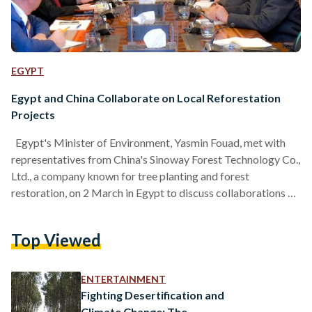
EGYPT
Egypt and China Collaborate on Local Reforestation
Projects
Egypt's Minister of Environment, Yasmin Fouad, met with
representatives from China's Sinoway Forest Technology Co.,
Ltd., a company known for tree planting and forest
restoration, on 2 March in Egypt to discuss collaborations on
large-scale reforestation projects in Egypt. The meeting was
attended by several key figures, including Ali Abou Sinha,
Top Viewed
Head of the Environmental Affairs Agency; Mohamed Salem,
a consultant for nature conservation; Suha Taher, who leads
international cooperation and climate change efforts; Tian
ENTERTAINMENT
Chi Qiang, General Manager…
Fighting Desertification and
Climate Change: The