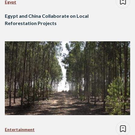
Egypt
Egypt and China Collaborate on Local
Reforestation Projects
Entertainment