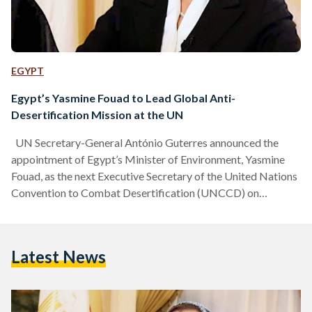
EGYPT
Egypt’s Yasmine Fouad to Lead Global Anti-
Desertification Mission at the UN
UN Secretary-General António Guterres announced the
appointment of Egypt’s Minister of Environment, Yasmine
Fouad, as the next Executive Secretary of the United Nations
Convention to Combat Desertification (UNCCD) on
Thursday, 22 May. Fouad will become the fifth person to hold
the position, succeeding Ibrahim Thiaw of Mauritania. The
Ministry of Foreign Affairs welcomed the announcement by
Latest News
UN Secretary-General António Guterres. The ministry
highlighted Egypt’s evolving role in global environmental
diplomacy, especially in recent years, as a key player in…