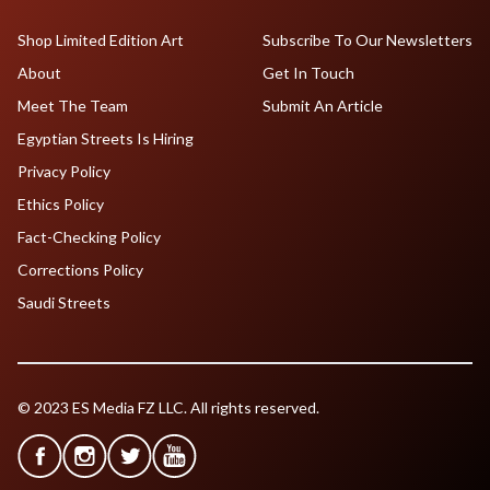
Shop Limited Edition Art
Subscribe To Our Newsletters
About
Get In Touch
Meet The Team
Submit An Article
Egyptian Streets Is Hiring
Privacy Policy
Ethics Policy
Fact-Checking Policy
Corrections Policy
Saudi Streets
© 2023 ES Media FZ LLC. All rights reserved.