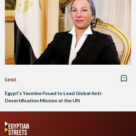
Egypt
Egypt’s Yasmine Fouad to Lead Global Anti-
Desertification Mission at the UN