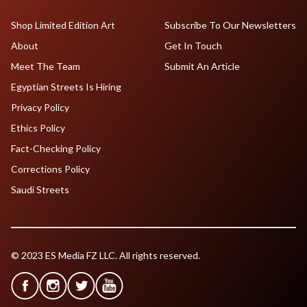
Shop Limited Edition Art
Subscribe To Our Newsletters
About
Get In Touch
Meet The Team
Submit An Article
Egyptian Streets Is Hiring
Privacy Policy
Ethics Policy
Fact-Checking Policy
Corrections Policy
Saudi Streets
© 2023 ES Media FZ LLC. All rights reserved.