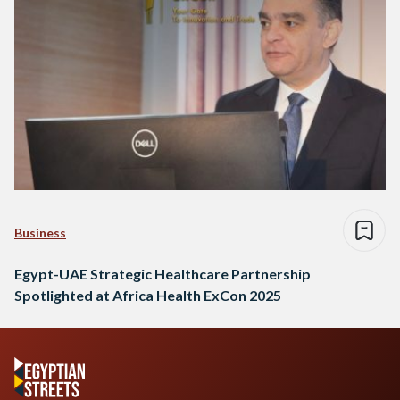
Business
Egypt-UAE Strategic Healthcare Partnership
Spotlighted at Africa Health ExCon 2025