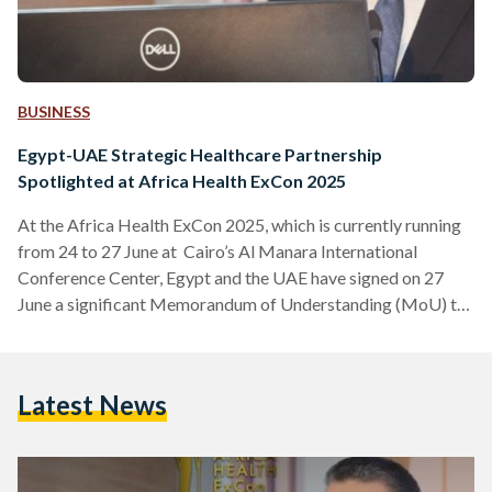
BUSINESS
Egypt-UAE Strategic Healthcare Partnership
Spotlighted at Africa Health ExCon 2025
At the Africa Health ExCon 2025, which is currently running
from 24 to 27 June at Cairo’s Al Manara International
Conference Center, Egypt and the UAE have signed on 27
June a significant Memorandum of Understanding (MoU) to
strengthen cooperation in the healthcare sector. This
landmark agreement, finalized during the continent's largest
healthcare event held under the patronage of President
Latest News
Abdel Fattah El-Sisi, aims to enhance medical conferences
and exhibitions, focusing on innovation and the localization
of medical technologies. The…