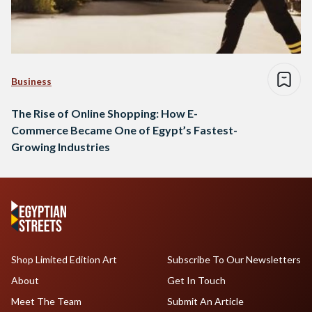
Business
The Rise of Online Shopping: How E-
Commerce Became One of Egypt’s Fastest-
Growing Industries
Shop Limited Edition Art
Subscribe To Our Newsletters
About
Get In Touch
Meet The Team
Submit An Article