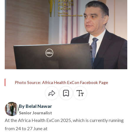
Photo Source: Africa Health ExCon Facebook Page
By Belal Nawar
Senior Journalist
At the
Africa Health ExCon 2025
, which is currently running
from 24 to 27 June at