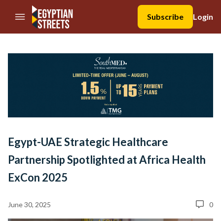
//Skip to content
Subscribe
Login
Egypt-UAE Strategic Healthcare
Partnership Spotlighted at Africa Health
ExCon 2025
June 30, 2025
0