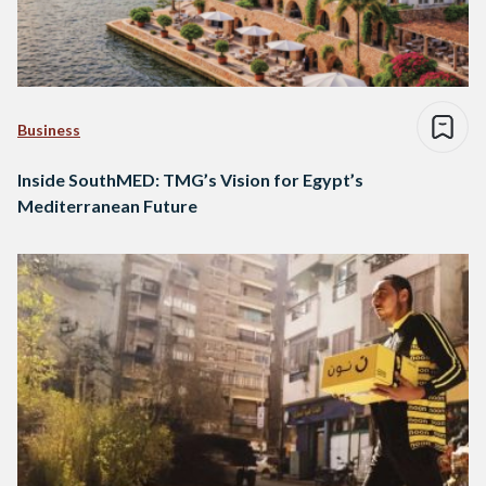
Business
Inside SouthMED: TMG’s Vision for Egypt’s
Mediterranean Future