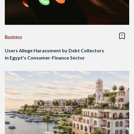
Business
Users Allege Harassment by Debt Collectors
in Egypt’s Consumer-Finance Sector