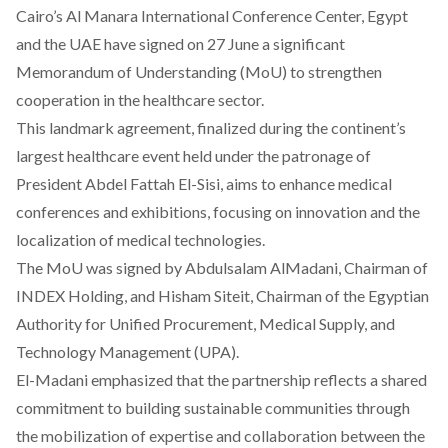
Cairo’s Al Manara International Conference Center, Egypt
and the UAE have
signed
on 27 June a significant
Memorandum of Understanding (MoU) to strengthen
cooperation in the healthcare sector.
This landmark agreement,
finalized
during the continent’s
largest healthcare event held under the patronage of
President Abdel Fattah El-Sisi,
aims
to enhance medical
conferences and exhibitions, focusing on innovation and the
localization of medical technologies.
The MoU was
signed
by Abdulsalam AlMadani, Chairman of
INDEX
Holding, and Hisham Siteit, Chairman of the Egyptian
Authority for Unified Procurement, Medical Supply, and
Technology Management (UPA).
El-Madani
emphasized
that the partnership reflects a shared
commitment to building sustainable communities through
the mobilization of expertise and collaboration between the