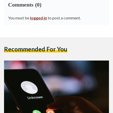
Comments (0)
You must be
logged in
to post a comment.
Recommended For You