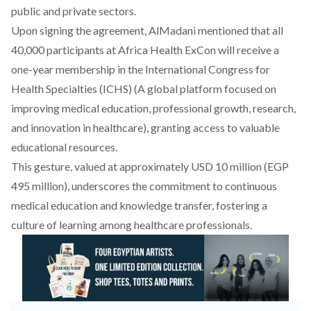
public and private sectors.
Upon signing the agreement,
AlMadani mentioned that all
40,000 participants at Africa Health ExCon will
receive
a
one-year membership in the International Congress for
Health Specialties (ICHS) (A global platform focused on
improving medical education, professional growth, research,
and innovation in healthcare), granting access to valuable
educational resources.
This gesture, valued at approximately USD 10 million (EGP
495 million),
underscores
the commitment to continuous
medical education and knowledge transfer, fostering a
culture of learning among healthcare professionals.