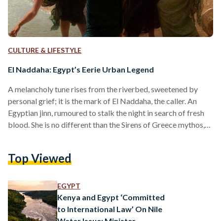
CULTURE & LIFESTYLE
El Naddaha: Egypt’s Eerie Urban Legend
A melancholy tune rises from the riverbed, sweetened by
personal grief; it is the mark of El Naddaha, the caller. An
Egyptian jinn, rumoured to stalk the night in search of fresh
blood. She is no different than the Sirens of Greece mythos,
relying on the hypnotic danger of a sweet, somber voice to
reel in men without loyalty or curious souls in search of
Top Viewed
beauty where it does not belong. The legend first appeared
in the early 20th century,…
EGYPT
Kenya and Egypt ‘Committed
to International Law’ On Nile
Water Issue: Minister