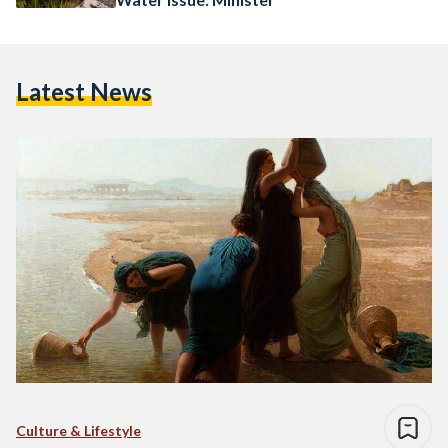
Latest News
Culture & Lifestyle