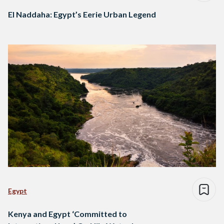
El Naddaha: Egypt’s Eerie Urban Legend
Egypt
Kenya and Egypt ‘Committed to