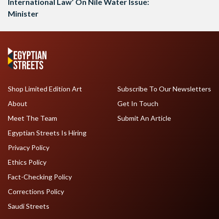
International Law’ On Nile Water Issue:
Minister
Shop Limited Edition Art
Subscribe To Our Newsletters
About
Get In Touch
Meet The Team
Submit An Article
Egyptian Streets Is Hiring
Privacy Policy
Ethics Policy
Fact-Checking Policy
Corrections Policy
Saudi Streets