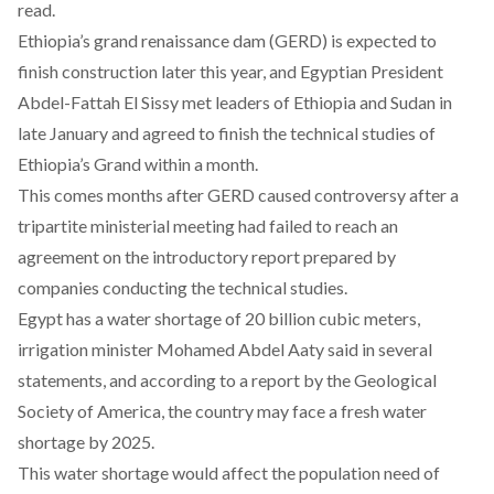
read.
Ethiopia’s grand renaissance dam (GERD) is expected to
finish construction later this year, and Egyptian President
Abdel-Fattah El Sissy
met
leaders of Ethiopia and Sudan in
late January and agreed to finish the technical studies of
Ethiopia’s Grand within a month.
This comes months after GERD caused controversy after
a
tripartite ministerial meeting had failed
to reach an
agreement on the introductory report prepared by
companies conducting the technical studies.
Egypt has a water shortage of 20 billion cubic meters,
irrigation minister Mohamed Abdel Aaty said in several
statements, and according to a report by the Geological
Society of America, the country may face a fresh water
shortage by 2025.
This water shortage would affect the population need of