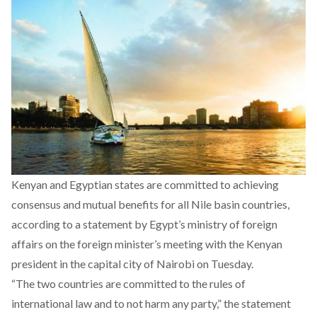
Kenyan and Egyptian states are committed to achieving
consensus and mutual benefits for all Nile basin countries,
according to a
statement
by Egypt’s ministry of foreign
affairs on the foreign minister’s meeting with the Kenyan
president in the capital city of Nairobi on Tuesday.
“The two countries are committed to the rules of
international law and to not harm any party,” the statement