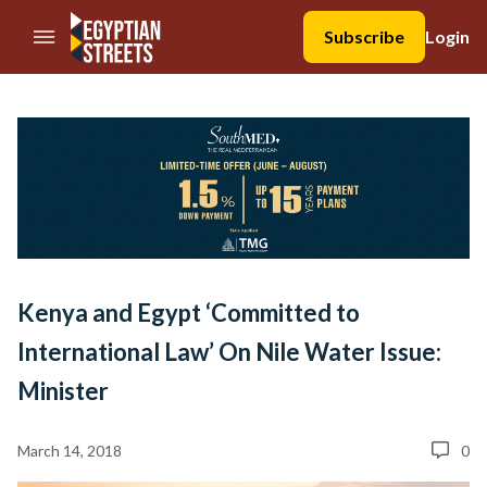
//Skip to content
Subscribe
Login
Kenya and Egypt ‘Committed to
International Law’ On Nile Water Issue:
Minister
March 14, 2018
0