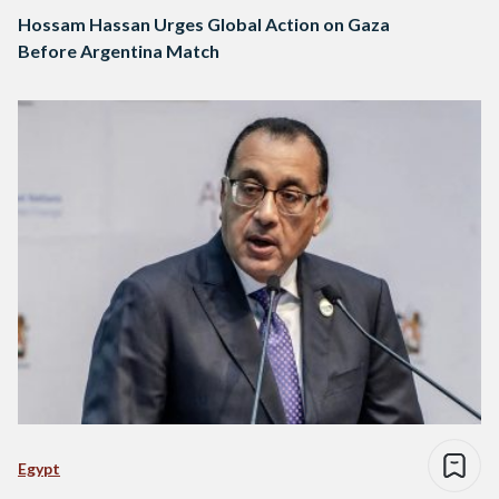
Hossam Hassan Urges Global Action on Gaza
Before Argentina Match
Egypt