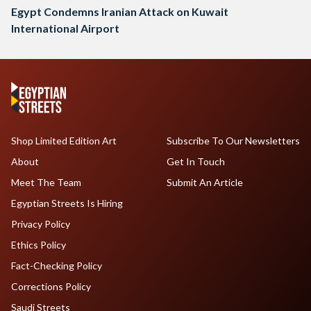
Egypt Condemns Iranian Attack on Kuwait
International Airport
Shop Limited Edition Art
Subscribe To Our Newsletters
About
Get In Touch
Meet The Team
Submit An Article
Egyptian Streets Is Hiring
Privacy Policy
Ethics Policy
Fact-Checking Policy
Corrections Policy
Saudi Streets