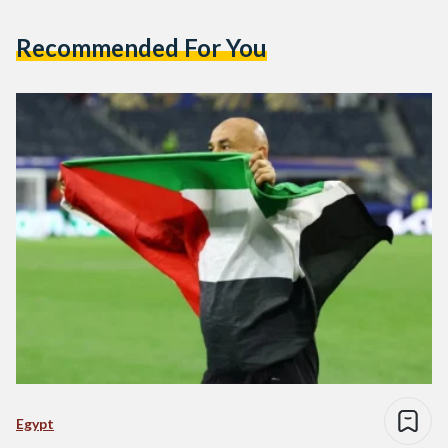
Recommended For You
Egypt