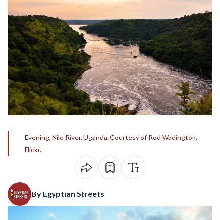
Evening, Nile River, Uganda. Courtesy of Rod Wadington,
Flickr.
By Egyptian Streets