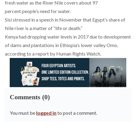
fresh water as the River Nile covers about 97
percent people’s need for water.
Sisi stressed in a
speech
in November that Egypt’s share of
Nile river is a matter of “life or death.”
Kenya had dropping water levels in 2017 due to development
of dams and plantations in Ethiopia’s lower valley Omo,
according to a
report
by Human Rights Watch.
Comments (0)
You must be
logged in
to post a comment.