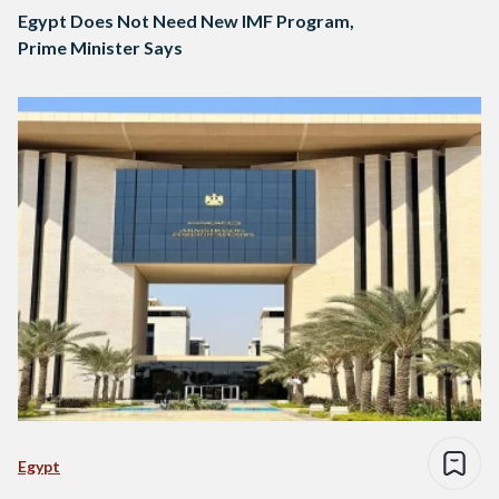
Egypt Does Not Need New IMF Program,
Prime Minister Says
Egypt