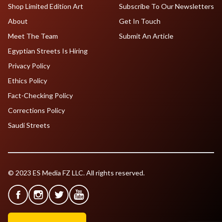
Shop Limited Edition Art
Subscribe To Our Newsletters
About
Get In Touch
Meet The Team
Submit An Article
Egyptian Streets Is Hiring
Privacy Policy
Ethics Policy
Fact-Checking Policy
Corrections Policy
Saudi Streets
© 2023 ES Media FZ LLC. All rights reserved.