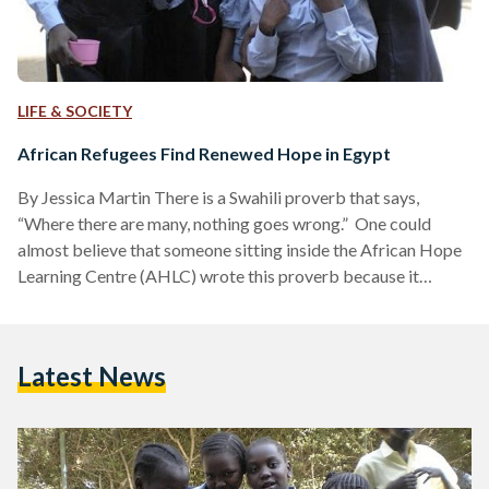
LIFE & SOCIETY
African Refugees Find Renewed Hope in Egypt
By Jessica Martin There is a Swahili proverb that says,
“Where there are many, nothing goes wrong.” One could
almost believe that someone sitting inside the African Hope
Learning Centre (AHLC) wrote this proverb because it
perfectly describes the atmosphere one encounters there.
Walking up to the relatively small villa, it is difficult to
believe that this building houses nearly 400 students on a
Latest News
daily basis. But what’s even more unimaginable is knowing
that these kids are forcibly brought to…