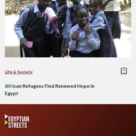
Life & Society
African Refugees Find Renewed Hope in
Egypt