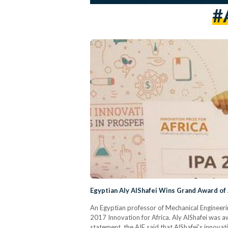
#
Egyptian Aly AlShafei Wins Grand Award of 
An Egyptian professor of Mechanical Engineeri
2017 Innovation for Africa. Aly AlShafei was a
statement, the AIF said that AlShafei's innovat