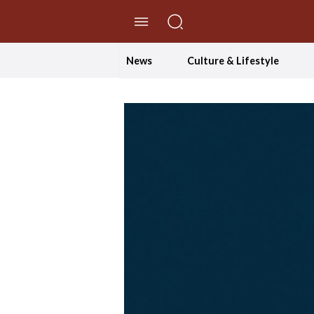
//Skip to content
News
Culture & Lifestyle