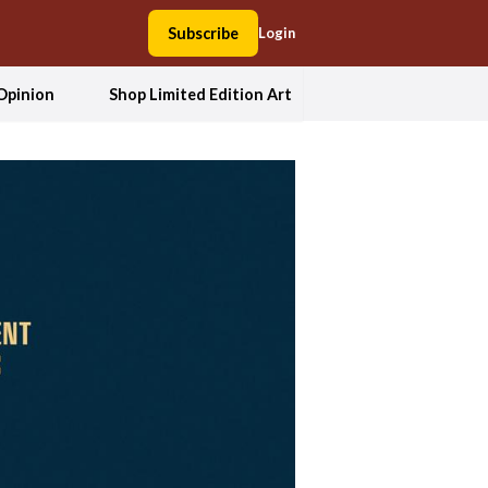
Subscribe
Login
Opinion
Shop Limited Edition Art