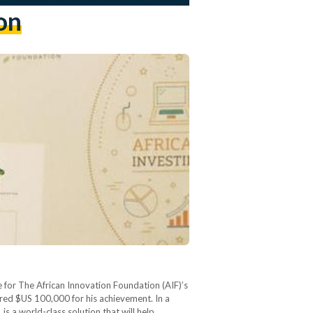
on
 for The African Innovation Foundation (AIF)’s
ored $US 100,000 for his achievement. In a
s a world-class solution that will help