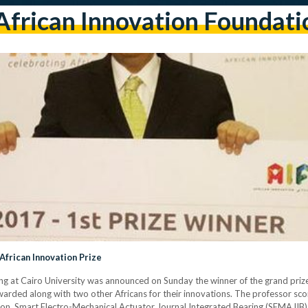
African Innovation Foundati
African Innovation Prize
ng at Cairo University was announced on Sunday the winner of the grand prize
warded along with two other Africans for their innovations. The professor sc
ion, Smart Electro-Mechanical Actuator Journal Integrated Bearing (SEMAJIB), i