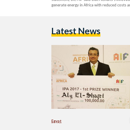
generate energy in Africa with reduced costs 
Latest News
Egypt