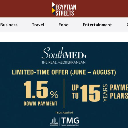
Business
Travel
Food
Entertainment