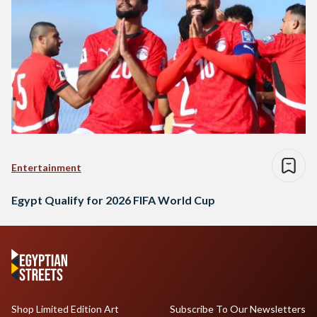
Entertainment
Egypt Qualify for 2026 FIFA World Cup
Shop Limited Edition Art
Subscribe To Our Newsletters