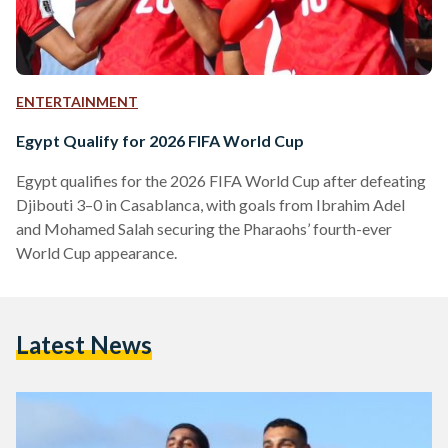
ENTERTAINMENT
Egypt Qualify for 2026 FIFA World Cup
Egypt qualifies for the 2026 FIFA World Cup after defeating
Djibouti 3–0 in Casablanca, with goals from Ibrahim Adel
and Mohamed Salah securing the Pharaohs’ fourth-ever
World Cup appearance.
Latest News