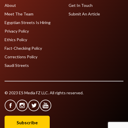
About
Get In Touch
Meet The Team
Submit An Article
Egyptian Streets Is Hiring
Privacy Policy
Ethics Policy
Fact-Checking Policy
Corrections Policy
Saudi Streets
© 2023 ES Media FZ LLC. All rights reserved.
Subscribe