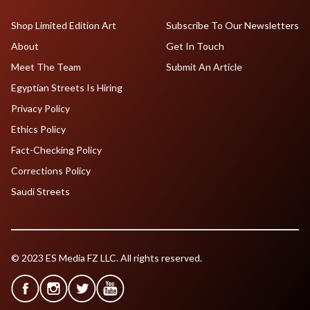
Shop Limited Edition Art
Subscribe To Our Newsletters
About
Get In Touch
Meet The Team
Submit An Article
Egyptian Streets Is Hiring
Privacy Policy
Ethics Policy
Fact-Checking Policy
Corrections Policy
Saudi Streets
© 2023 ES Media FZ LLC. All rights reserved.