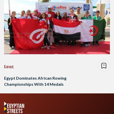
Egypt
Egypt Dominates African Rowing
Championships With 14 Medals