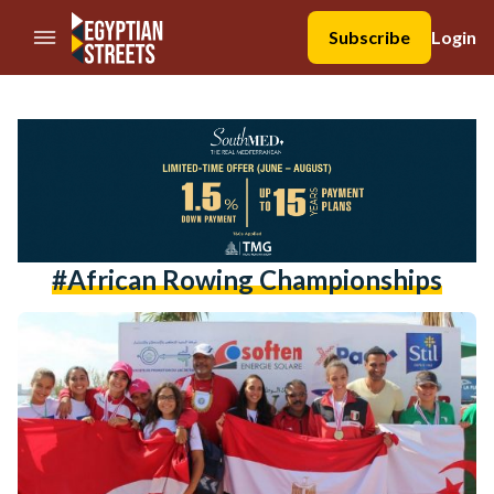
//Skip to content
Subscribe
Login
#african Rowing Championships