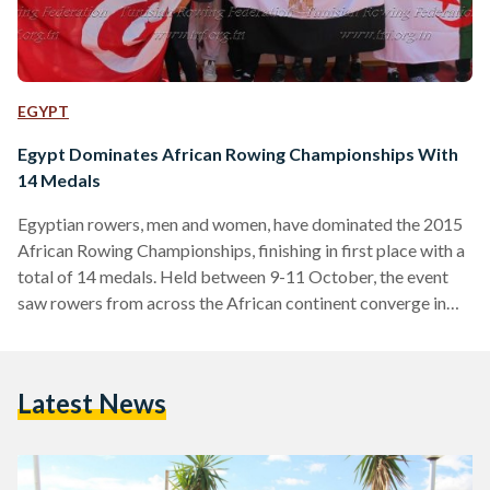
EGYPT
Egypt Dominates African Rowing Championships With
14 Medals
Egyptian rowers, men and women, have dominated the 2015
African Rowing Championships, finishing in first place with a
total of 14 medals. Held between 9-11 October, the event
saw rowers from across the African continent converge in
Tunisia to battle it out for the top medals in a number of
rowing events. Egypt managed to achieve the highest
number of medals, with five gold, five silver and four bronze
Latest News
medals. Algeria came in second place with 13 medals, while
hosts…