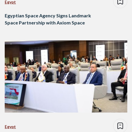
Egypt
Egyptian Space Agency Signs Landmark
Space Partnership with Axiom Space
Egypt