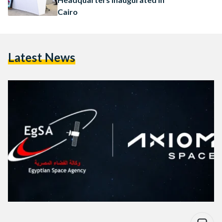
Cairo
Latest News