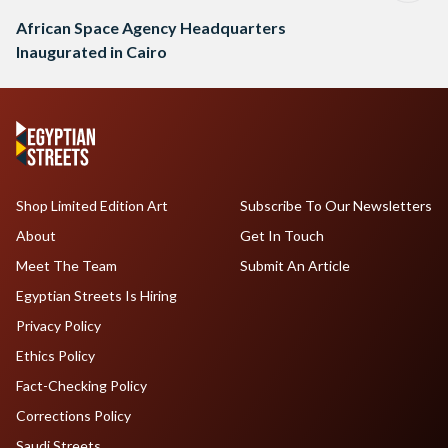
African Space Agency Headquarters
Inaugurated in Cairo
Shop Limited Edition Art
Subscribe To Our Newsletters
About
Get In Touch
Meet The Team
Submit An Article
Egyptian Streets Is Hiring
Privacy Policy
Ethics Policy
Fact-Checking Policy
Corrections Policy
Saudi Streets