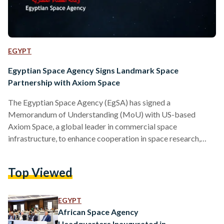
EGYPT
Egyptian Space Agency Signs Landmark Space
Partnership with Axiom Space
The Egyptian Space Agency (EgSA) has signed a
Memorandum of Understanding (MoU) with US-based
Axiom Space, a global leader in commercial space
infrastructure, to enhance cooperation in space research,
technology, and human spaceflight on Friday, 23 May. The
agreement, signed in May, outlines plans for joint initiatives
Top Viewed
in scientific research, technology development, Earth
observation, and microgravity experimentation. It also opens
the door to future human spaceflight collaborations. “This
EGYPT
MoU represents a step forward in Egypt’s ambition to
African Space Agency
become a regional…
Headquarters Inaugurated in